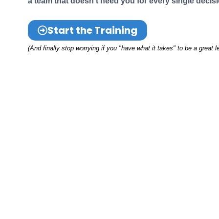
a team that doesn't need you for every single decisi
Start the Training
(And finally stop worrying if you "have what it takes" to be a great l