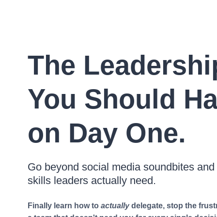
The Leadershi
You Should Ha
on Day One.
Go beyond social media soundbites and a
skills leaders actually need.
Finally learn how to
actually
delegate, stop the frust