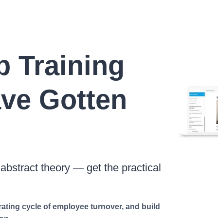
p Training
ve Gotten
bstract theory — get the practical
rating cycle of employee turnover, and build