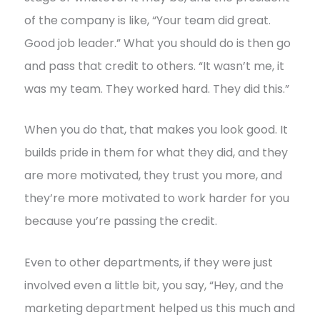
of the company is like, “Your team did great.
Good job leader.” What you should do is then go
and pass that credit to others. “It wasn’t me, it
was my team. They worked hard. They did this.”
When you do that, that makes you look good. It
builds pride in them for what they did, and they
are more motivated, they trust you more, and
they’re more motivated to work harder for you
because you’re passing the credit.
Even to other departments, if they were just
involved even a little bit, you say, “Hey, and the
marketing department helped us this much and