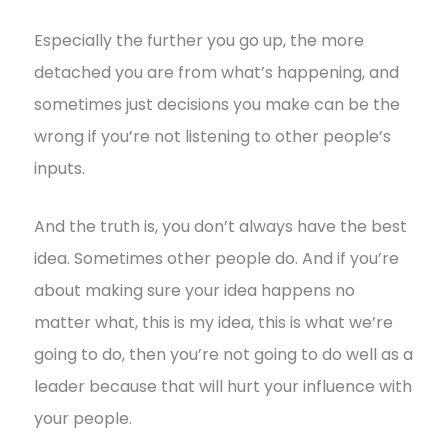
Especially the further you go up, the more
detached you are from what’s happening, and
sometimes just decisions you make can be the
wrong if you’re not listening to other people’s
inputs.
And the truth is, you don’t always have the best
idea. Sometimes other people do. And if you’re
about making sure your idea happens no
matter what, this is my idea, this is what we’re
going to do, then you’re not going to do well as a
leader because that will hurt your influence with
your people.