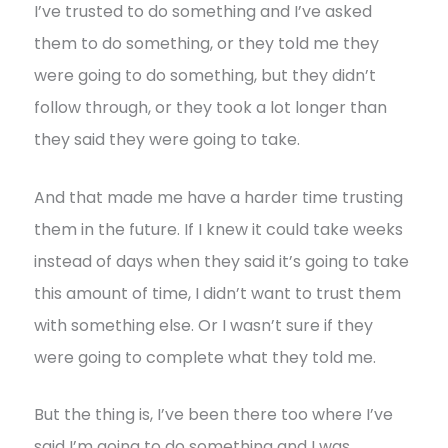
I’ve trusted to do something and I’ve asked
them to do something, or they told me they
were going to do something, but they didn’t
follow through, or they took a lot longer than
they said they were going to take.
And that made me have a harder time trusting
them in the future. If I knew it could take weeks
instead of days when they said it’s going to take
this amount of time, I didn’t want to trust them
with something else. Or I wasn’t sure if they
were going to complete what they told me.
But the thing is, I’ve been there too where I’ve
said I’m going to do something and I was