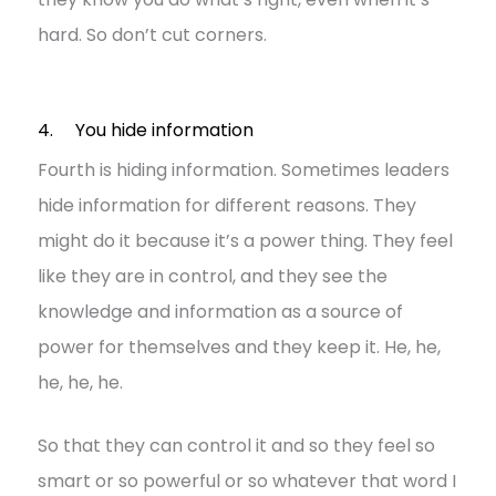
hard. So don’t cut corners.
4. You hide information
Fourth is hiding information. Sometimes leaders
hide information for different reasons. They
might do it because it’s a power thing. They feel
like they are in control, and they see the
knowledge and information as a source of
power for themselves and they keep it. He, he,
he, he, he.
So that they can control it and so they feel so
smart or so powerful or so whatever that word I