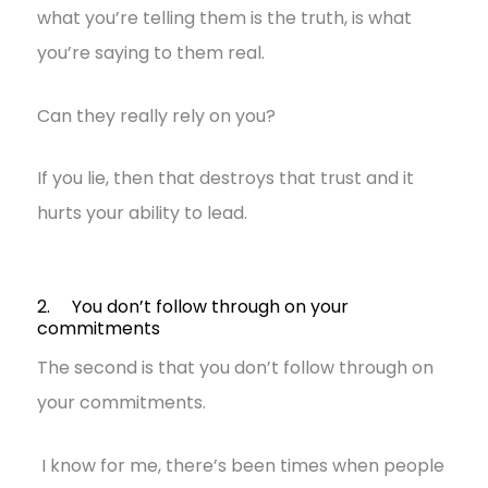
what you’re telling them is the truth, is what
you’re saying to them real.
Can they really rely on you?
If you lie, then that destroys that trust and it
hurts your ability to lead.
2. You don’t follow through on your
commitments
The second is that you don’t follow through on
your commitments.
I know for me, there’s been times when people