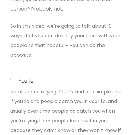
person? Probably not.
So in this video, we’re going to talk about 10
ways that you can destroy your trust with your
people so that hopefully you can do the
opposite.
1. You lie
Number one is lying. That’s kind of a simple one.
If you lie and people catch you in your lie, and
usually over time people do catch you when
you’re lying, then people lose trust in you
because they can’t know or they won’t know if