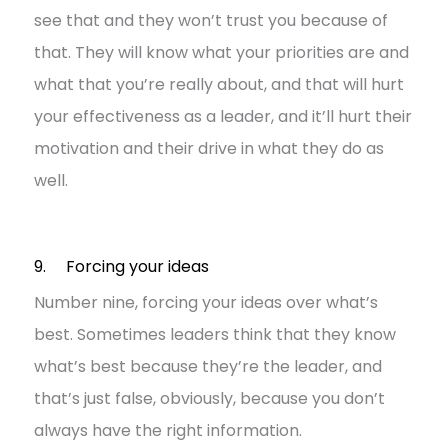
see that and they won’t trust you because of
that. They will know what your priorities are and
what that you’re really about, and that will hurt
your effectiveness as a leader, and it’ll hurt their
motivation and their drive in what they do as
well.
9. Forcing your ideas
Number nine, forcing your ideas over what’s
best. Sometimes leaders think that they know
what’s best because they’re the leader, and
that’s just false, obviously, because you don’t
always have the right information.