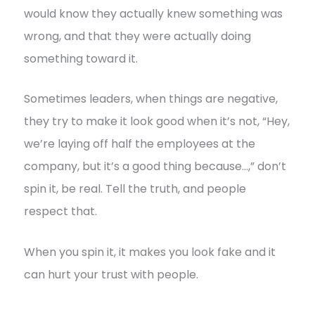
would know they actually knew something was
wrong, and that they were actually doing
something toward it.
Sometimes leaders, when things are negative,
they try to make it look good when it’s not, “Hey,
we’re laying off half the employees at the
company, but it’s a good thing because…,” don’t
spin it, be real. Tell the truth, and people
respect that.
When you spin it, it makes you look fake and it
can hurt your trust with people.