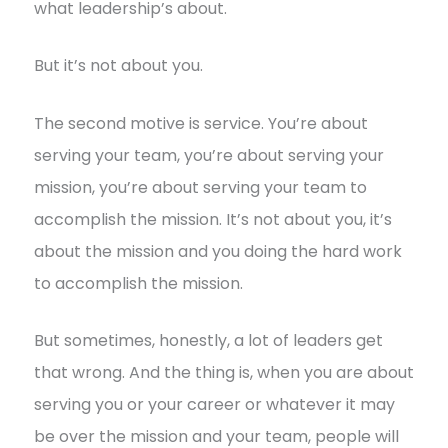
what leadership’s about.
But it’s not about you.
The second motive is service. You’re about
serving your team, you’re about serving your
mission, you’re about serving your team to
accomplish the mission. It’s not about you, it’s
about the mission and you doing the hard work
to accomplish the mission.
But sometimes, honestly, a lot of leaders get
that wrong. And the thing is, when you are about
serving you or your career or whatever it may
be over the mission and your team, people will