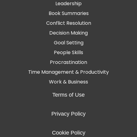
Leadership
Book Summaries
Conflict Resolution
Decision Making
Goal Setting
People Skills
Procrastination
Time Management & Productivity
Work & Business
Terms of Use
Privacy Policy
Cookie Policy