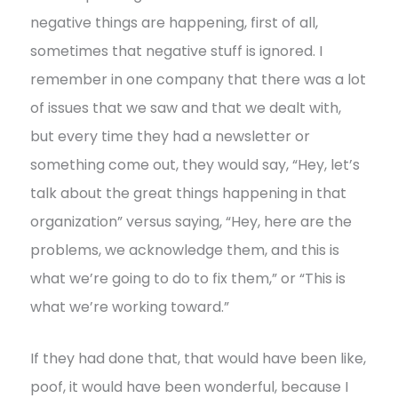
negative things are happening, first of all,
sometimes that negative stuff is ignored. I
remember in one company that there was a lot
of issues that we saw and that we dealt with,
but every time they had a newsletter or
something come out, they would say, “Hey, let’s
talk about the great things happening in that
organization” versus saying, “Hey, here are the
problems, we acknowledge them, and this is
what we’re going to do to fix them,” or “This is
what we’re working toward.”
If they had done that, that would have been like,
poof, it would have been wonderful, because I