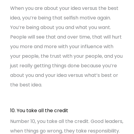
When you are about your idea versus the best
idea, you’re being that selfish motive again.
You’re being about you and what you want.
People will see that and over time, that will hurt
you more and more with your influence with
your people, the trust with your people, and you
just really getting things done because you’re
about you and your idea versus what’s best or
the best idea.
10. You take all the credit
Number 10, you take all the credit. Good leaders,
when things go wrong, they take responsibility.