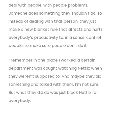
deal with people, with people problems.
Someone does something they shouldn’t do, so
instead of dealing with that person, they just
make a new blanket rule that affects and hurts
everybody’s productivity to, in a sense, control
people, to make sure people don’t do it.
I remember in one place I worked, a certain
department was caught watching Netflix when
they weren’t supposed to. And maybe they did
something and talked with them, I’m not sure.
But what they did do was just block Netflix for
everybody.