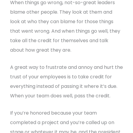
When things go wrong, not-so-great leaders
blame other people. They look at them and
look at who they can blame for those things
that went wrong. And when things go well, they
take all the credit for themselves and talk
about how great they are.
A great way to frustrate and annoy and hurt the
trust of your employees is to take credit for
everything instead of passing it where it’s due.
When your team does well, pass the credit.
If you’re honored because your team
completed a project and you’re called up on
stage or whatever it may be, and the president