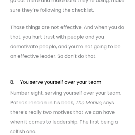
go out there and make sure they’re doing, make
sure they’re following the checklist.
Those things are not effective. And when you do
that, you hurt trust with people and you
demotivate people, and you’re not going to be
an effective leader. So don’t do that.
8. You serve yourself over your team
Number eight, serving yourself over your team.
Patrick Lencioni in his book,
The Motive
, says
there’s really two motives that we can have
when it comes to leadership. The first being a
selfish one.