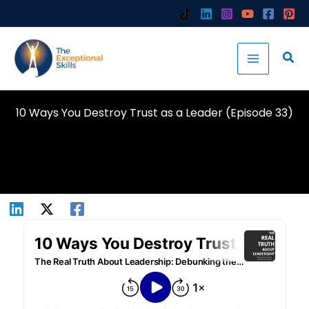
Skip
to
content
10 Ways You Destroy Trust as a Leader (Episode 33)