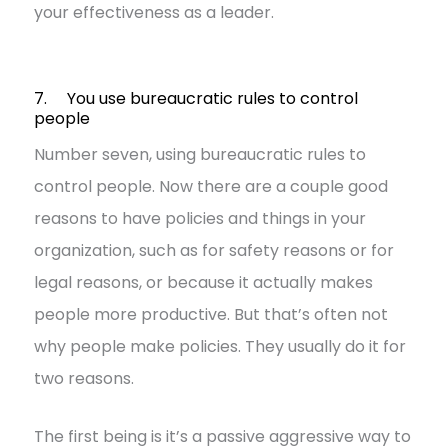
your effectiveness as a leader.
7. You use bureaucratic rules to control
people
Number seven, using bureaucratic rules to
control people. Now there are a couple good
reasons to have policies and things in your
organization, such as for safety reasons or for
legal reasons, or because it actually makes
people more productive. But that’s often not
why people make policies. They usually do it for
two reasons.
The first being is it’s a passive aggressive way to