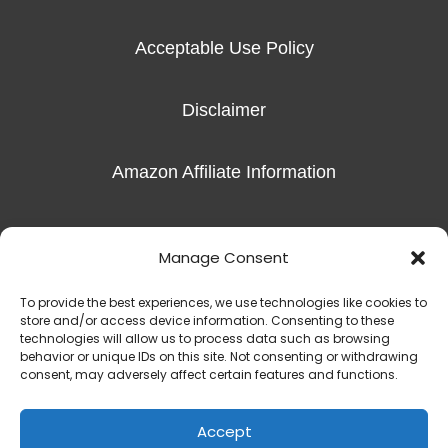
Acceptable Use Policy
Disclaimer
Amazon Affiliate Information
Imprint
Manage Consent
To provide the best experiences, we use technologies like cookies to
store and/or access device information. Consenting to these
technologies will allow us to process data such as browsing
behavior or unique IDs on this site. Not consenting or withdrawing
Copyright © 2016-2026 Radiant Hope, LLC |
The Exceptional Skills
consent, may adversely affect certain features and functions.
450 S Denton Tap Rd Suite 301 | Coppell, TX 75019
(817) 823-7981‬
Accept