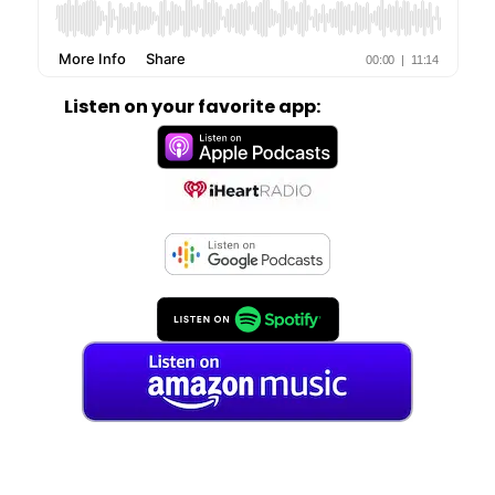
Listen on your favorite app: