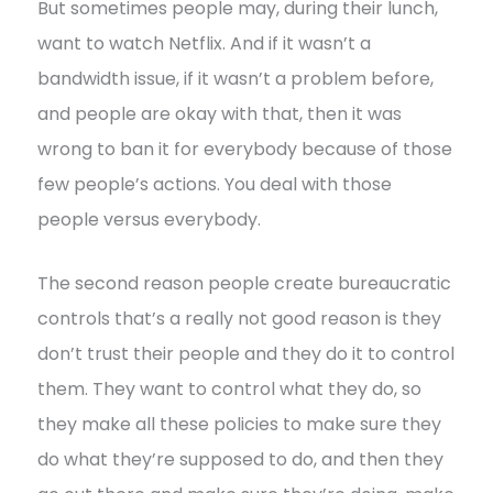
But sometimes people may, during their lunch,
want to watch Netflix. And if it wasn’t a
bandwidth issue, if it wasn’t a problem before,
and people are okay with that, then it was
wrong to ban it for everybody because of those
few people’s actions. You deal with those
people versus everybody.
The second reason people create bureaucratic
controls that’s a really not good reason is they
don’t trust their people and they do it to control
them. They want to control what they do, so
they make all these policies to make sure they
do what they’re supposed to do, and then they