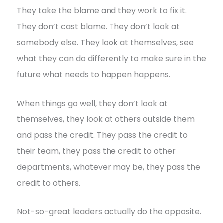
They take the blame and they work to fix it.
They don’t cast blame. They don’t look at
somebody else. They look at themselves, see
what they can do differently to make sure in the
future what needs to happen happens.
When things go well, they don’t look at
themselves, they look at others outside them
and pass the credit. They pass the credit to
their team, they pass the credit to other
departments, whatever may be, they pass the
credit to others.
Not-so-great leaders actually do the opposite.