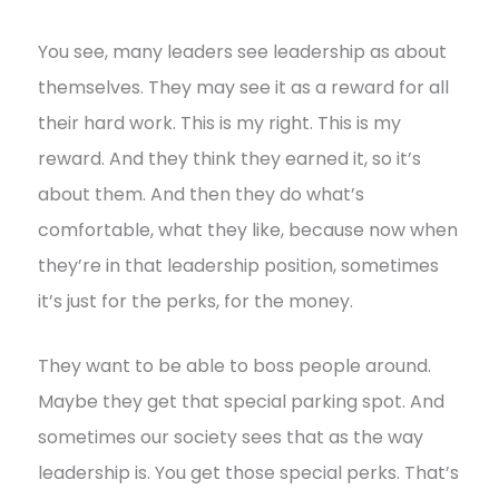
You see, many leaders see leadership as about
themselves. They may see it as a reward for all
their hard work. This is my right. This is my
reward. And they think they earned it, so it’s
about them. And then they do what’s
comfortable, what they like, because now when
they’re in that leadership position, sometimes
it’s just for the perks, for the money.
They want to be able to boss people around.
Maybe they get that special parking spot. And
sometimes our society sees that as the way
leadership is. You get those special perks. That’s