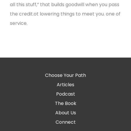
all this stuff,” that builds goodwill when you pass
the credit.ot lowering things to meet you. one of
service.
Choose Your Path
Articles
Podcast
The Book
About Us
Connect