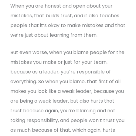
When you are honest and open about your
mistakes, that builds trust, and it also teaches
people that it’s okay to make mistakes and that
we’re just about learning from them.
But even worse, when you blame people for the
mistakes you make or just for your team,
because as a leader, you’re responsible of
everything. So when you blame, that first of all
makes you look like a weak leader, because you
are being a weak leader, but also hurts that
trust because again, you’re blaming and not
taking responsibility, and people won’t trust you
as much because of that, which again, hurts