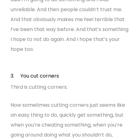
unreliable. And then people couldn’t trust me.
And that obviously makes me feel terrible that
I’ve been that way before. And that’s something
I hope to not do again. And I hope that’s your
hope too.
3. You cut corners
Third is cutting corners.
Now sometimes cutting corners just seems like
an easy thing to do, quickly get something, but
when you’re cheating something, when you’re
going around doing what you shouldn’t do,