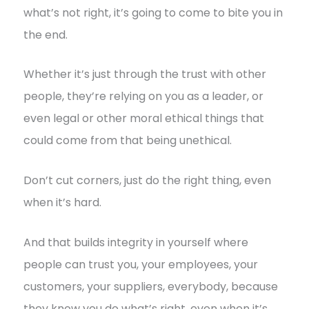
what’s not right, it’s going to come to bite you in
the end.
Whether it’s just through the trust with other
people, they’re relying on you as a leader, or
even legal or other moral ethical things that
could come from that being unethical.
Don’t cut corners, just do the right thing, even
when it’s hard.
And that builds integrity in yourself where
people can trust you, your employees, your
customers, your suppliers, everybody, because
they know you do what’s right, even when it’s