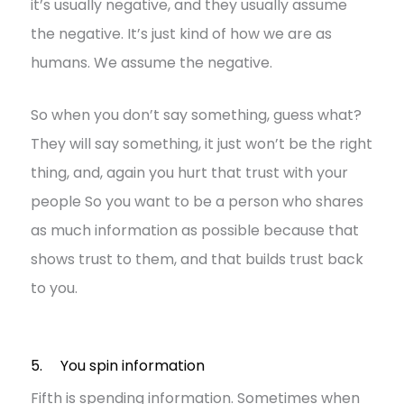
it’s usually negative, and they usually assume
the negative. It’s just kind of how we are as
humans. We assume the negative.
So when you don’t say something, guess what?
They will say something, it just won’t be the right
thing, and, again you hurt that trust with your
people So you want to be a person who shares
as much information as possible because that
shows trust to them, and that builds trust back
to you.
5. You spin information
Fifth is spending information. Sometimes when