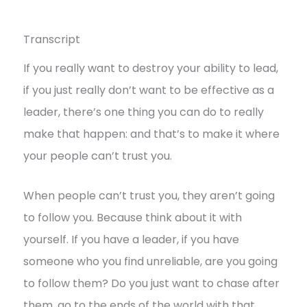
Transcript
If you really want to destroy your ability to lead,
if you just really don’t want to be effective as a
leader, there’s one thing you can do to really
make that happen: and that’s to make it where
your people can’t trust you.
When people can’t trust you, they aren’t going
to follow you. Because think about it with
yourself. If you have a leader, if you have
someone who you find unreliable, are you going
to follow them? Do you just want to chase after
them, go to the ends of the world with that