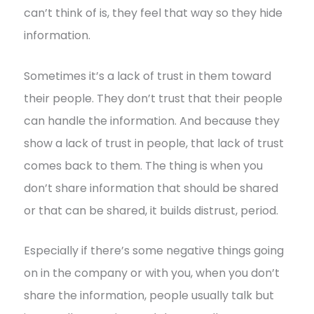
can’t think of is, they feel that way so they hide
information.
Sometimes it’s a lack of trust in them toward
their people. They don’t trust that their people
can handle the information. And because they
show a lack of trust in people, that lack of trust
comes back to them. The thing is when you
don’t share information that should be shared
or that can be shared, it builds distrust, period.
Especially if there’s some negative things going
on in the company or with you, when you don’t
share the information, people usually talk but