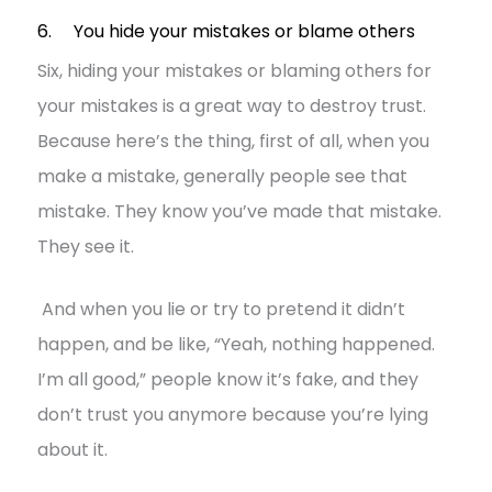
6. You hide your mistakes or blame others
Six, hiding your mistakes or blaming others for
your mistakes is a great way to destroy trust.
Because here’s the thing, first of all, when you
make a mistake, generally people see that
mistake. They know you’ve made that mistake.
They see it.
And when you lie or try to pretend it didn’t
happen, and be like, “Yeah, nothing happened.
I’m all good,” people know it’s fake, and they
don’t trust you anymore because you’re lying
about it.