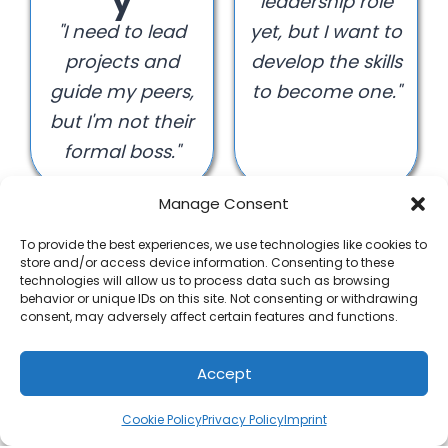
y
leadership role
"I need to lead
yet, but I want to
projects and
develop the skills
guide my peers,
to become one."
but I'm not their
formal boss."
Manage Consent
To provide the best experiences, we use technologies like cookies to
store and/or access device information. Consenting to these
technologies will allow us to process data such as browsing
behavior or unique IDs on this site. Not consenting or withdrawing
Establis
consent, may adversely affect certain features and functions.
hed
Leader /
Accept
Manag
Cookie Policy
Privacy Policy
Imprint
er