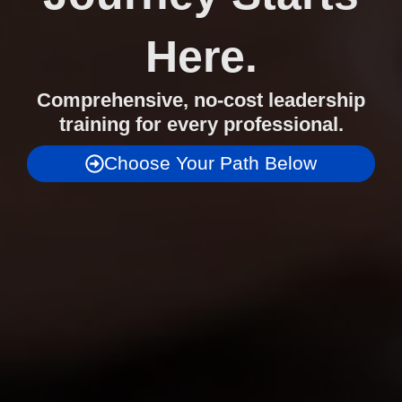
Here.
Comprehensive, no-cost leadership
training for every professional.
Choose Your Path Below