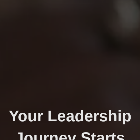
Your Leadership
Journey Starts