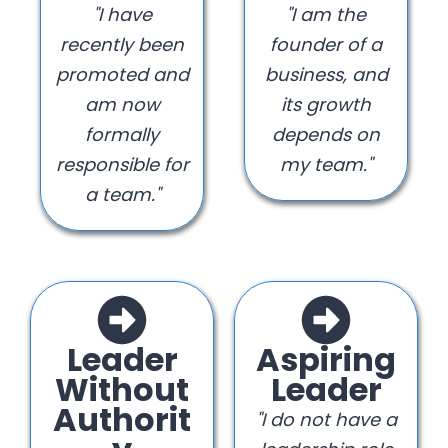
"I have
"I am the
recently been
founder of a
promoted and
business, and
am now
its growth
formally
depends on
responsible for
my team."
a team."
Leader
Aspiring
Without
Leader
Authorit
"I do not have a