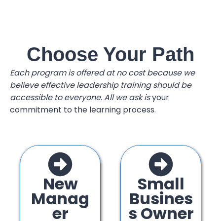
Choose Your Path
Each program is offered at no cost because we
believe effective leadership training should be
accessible to everyone. All we ask is
your
commitment to the learning process.
New
Small
Manag
Busines
er
s Owner