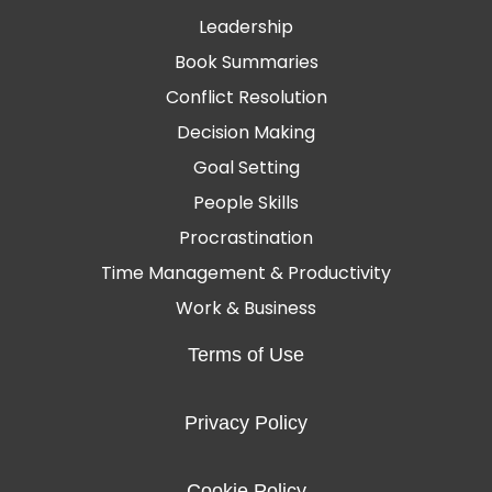
Leadership
Book Summaries
Conflict Resolution
Decision Making
Goal Setting
People Skills
Procrastination
Time Management & Productivity
Work & Business
Terms of Use
Privacy Policy
Cookie Policy