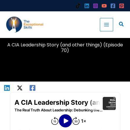
Skip
to
content
A CIA Leadership Story (and other things) (Episode
70)