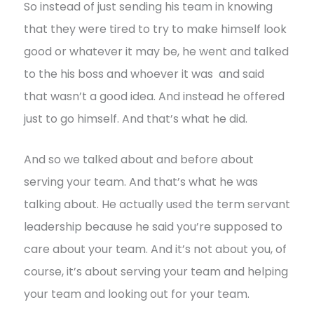
So instead of just sending his team in knowing
that they were tired to try to make himself look
good or whatever it may be, he went and talked
to the his boss and whoever it was and said
that wasn’t a good idea. And instead he offered
just to go himself. And that’s what he did.
And so we talked about and before about
serving your team. And that’s what he was
talking about. He actually used the term servant
leadership because he said you’re supposed to
care about your team. And it’s not about you, of
course, it’s about serving your team and helping
your team and looking out for your team.