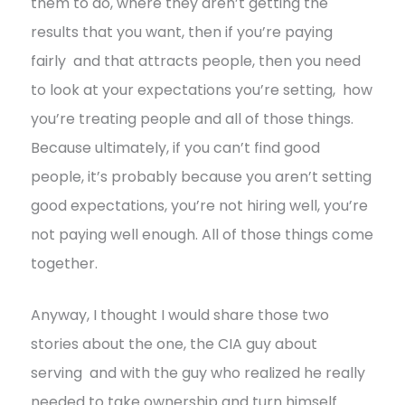
them to do, where they aren’t getting the
results that you want, then if you’re paying
fairly and that attracts people, then you need
to look at your expectations you’re setting, how
you’re treating people and all of those things.
Because ultimately, if you can’t find good
people, it’s probably because you aren’t setting
good expectations, you’re not hiring well, you’re
not paying well enough. All of those things come
together.
Anyway, I thought I would share those two
stories about the one, the CIA guy about
serving and with the guy who realized he really
needed to take ownership and turn himself