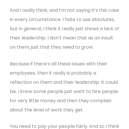
And I really think, and I’m not saying it’s this case
in every circumstance. I hate to use absolutes,
but in general, I think it really just shows a lack of
their leadership. I don’t mean that as an insult
on them, just that they need to grow.
Because if there’s all these issues with their
employees, then it really is probably a
reflection on them and their leadership. It could
be, I know some people just want to hire people
for very little money and then they complain
about the level of work they get.
You need to pay your people fairly. And so I think