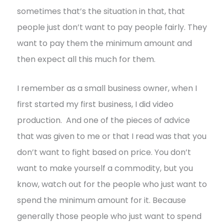
sometimes that’s the situation in that, that
people just don’t want to pay people fairly. They
want to pay them the minimum amount and
then expect all this much for them.
I remember as a small business owner, when I
first started my first business, I did video
production. And one of the pieces of advice
that was given to me or that I read was that you
don’t want to fight based on price. You don’t
want to make yourself a commodity, but you
know, watch out for the people who just want to
spend the minimum amount for it. Because
generally those people who just want to spend