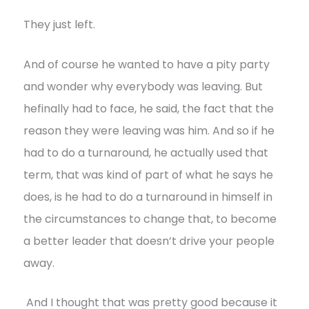
They just left.
And of course he wanted to have a pity party
and wonder why everybody was leaving. But
hefinally had to face, he said, the fact that the
reason they were leaving was him. And so if he
had to do a turnaround, he actually used that
term, that was kind of part of what he says he
does, is he had to do a turnaround in himself in
the circumstances to change that, to become
a better leader that doesn’t drive your people
away.
And I thought that was pretty good because it