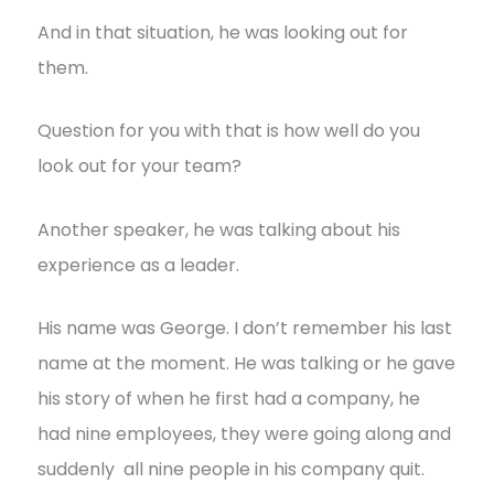
And in that situation, he was looking out for
them.
Question for you with that is how well do you
look out for your team?
Another speaker, he was talking about his
experience as a leader.
His name was George. I don’t remember his last
name at the moment. He was talking or he gave
his story of when he first had a company, he
had nine employees, they were going along and
suddenly all nine people in his company quit.