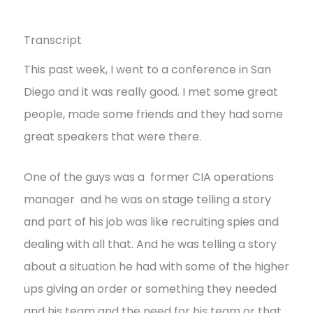
Transcript
This past week, I went to a conference in San
Diego and it was really good. I met some great
people, made some friends and they had some
great speakers that were there.
One of the guys was a former CIA operations
manager and he was on stage telling a story
and part of his job was like recruiting spies and
dealing with all that. And he was telling a story
about a situation he had with some of the higher
ups giving an order or something they needed
and his team and the need for his team or that