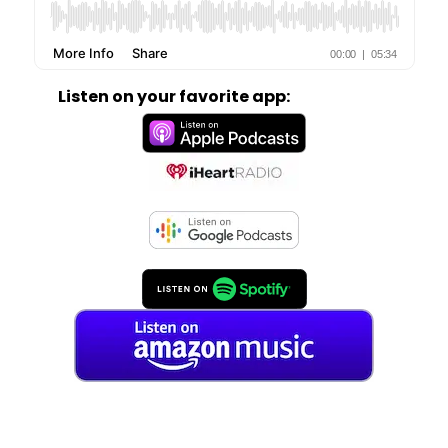
Listen on your favorite app: