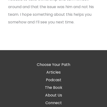
around and that the issue was him and not his
team. I hope something about this helps you
somehow and I’ll see you next time.
Choose Your Path
Articles
Podcast
The Book
About Us
Connect