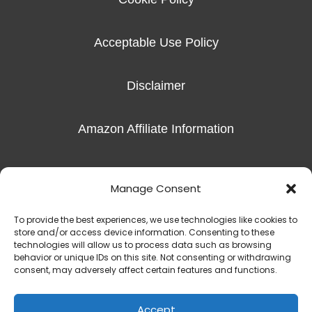
Acceptable Use Policy
Disclaimer
Amazon Affiliate Information
Imprint
Manage Consent
To provide the best experiences, we use technologies like cookies to
store and/or access device information. Consenting to these
technologies will allow us to process data such as browsing
behavior or unique IDs on this site. Not consenting or withdrawing
Copyright © 2016-2026 Radiant Hope, LLC |
The Exceptional Skills
consent, may adversely affect certain features and functions.
450 S Denton Tap Rd Suite 301 | Coppell, TX 75019
(817) 823-7981‬
Accept