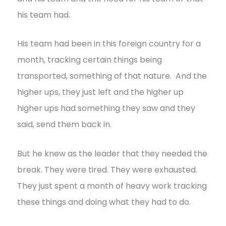
his team had.
His team had been in this foreign country for a
month, tracking certain things being
transported, something of that nature. And the
higher ups, they just left and the higher up
higher ups had something they saw and they
said, send them back in.
But he knew as the leader that they needed the
break. They were tired. They were exhausted.
They just spent a month of heavy work tracking
these things and doing what they had to do.