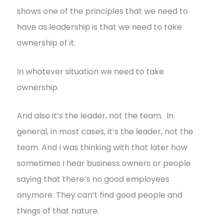
shows one of the principles that we need to
have as leadership is that we need to take
ownership of it.
In whatever situation we need to take
ownership.
And also it’s the leader, not the team. In
general, in most cases, it’s the leader, not the
team. And I was thinking with that later how
sometimes I hear business owners or people
saying that there’s no good employees
anymore. They can’t find good people and
things of that nature.