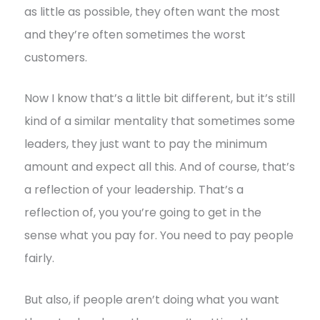
as little as possible, they often want the most
and they’re often sometimes the worst
customers.
Now I know that’s a little bit different, but it’s still
kind of a similar mentality that sometimes some
leaders, they just want to pay the minimum
amount and expect all this. And of course, that’s
a reflection of your leadership. That’s a
reflection of, you you’re going to get in the
sense what you pay for. You need to pay people
fairly.
But also, if people aren’t doing what you want