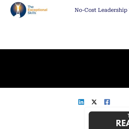
Skip
No-Cost Leadership 
to
content