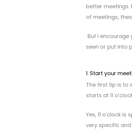
better meetings. 
of meetings, thes
But I encourage 
seen or put into p
1. Start your mee
The first tip is 
starts at 11 o’clo
Yes, 11 o’clock is 
very specific and