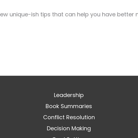
few unique-ish tips that can help you have better 
Leadership
Book Summaries
Conflict Resolution
Decision Making