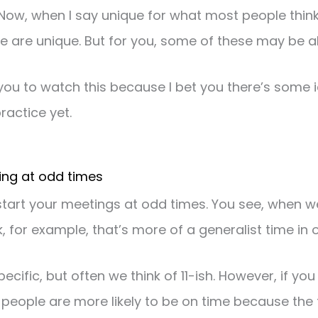
Now, when I say unique for what most people think
e are unique. But for you, some of these may be al
you to watch this because I bet you there’s some 
ractice yet.
ting at odd times
to start your meetings at odd times. You see, when 
ck, for example, that’s more of a generalist time in 
specific, but often we think of 11-ish. However, if you 
 people are more likely to be on time because the t