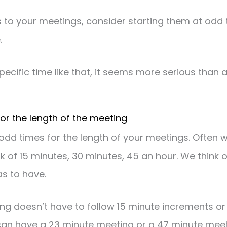
to your meetings, consider starting them at odd tim
.
ecific time like that, it seems more serious than a 
for the length of the meeting
odd times for the length of your meetings. Often 
k of 15 minutes, 30 minutes, 45 an hour. We think 
s to have.
ng doesn’t have to follow 15 minute increments or
an have a 23 minute meeting or a 47 minute meetin