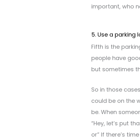
important, who n
5. Use a parking l
Fifth is the parki
people have good
but sometimes th
So in those cases
could be on the w
be. When someone
“Hey, let’s put t
or” If there’s tim