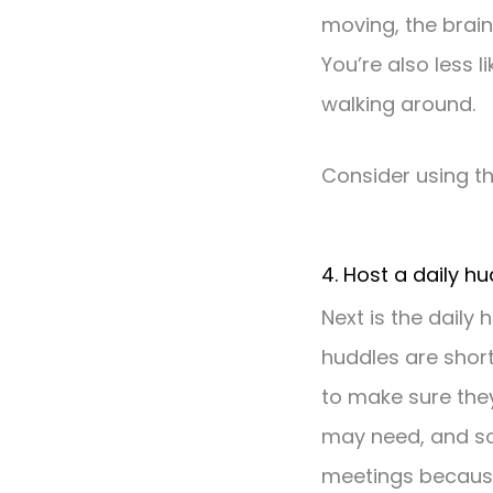
moving, the brain’
You’re also less 
walking around.
Consider using t
4. Host a daily h
Next is the daily
huddles are shor
to make sure they
may need, and so 
meetings because