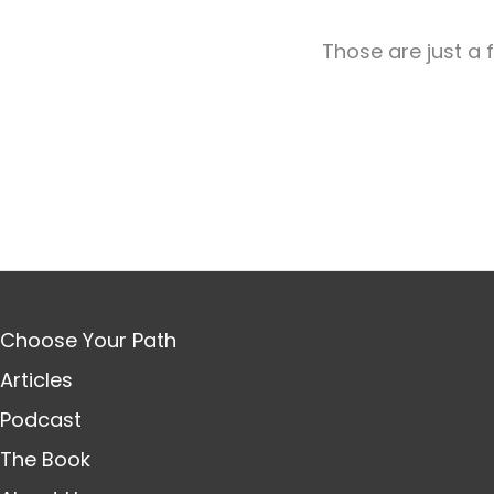
Those are just a 
Choose Your Path
Articles
Podcast
The Book