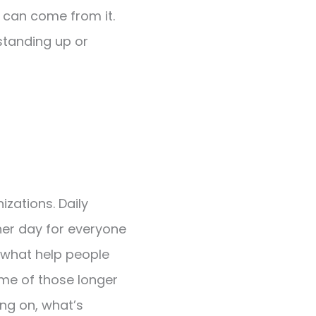
as can come from it.
 standing up or
izations. Daily
her day for everyone
 what help people
ome of those longer
ng on, what’s