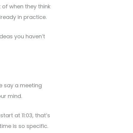
 of when they think
ready in practice.
ideas you haven’t
we say a meeting
our mind.
start at 11:03, that’s
ime is so specific.