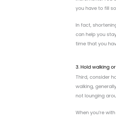
you have to fill s
In fact, shorteni
can help you sta
time that you hav
3. Hold walking o
Third, consider h
walking, generall
not lounging aro
When you’re with