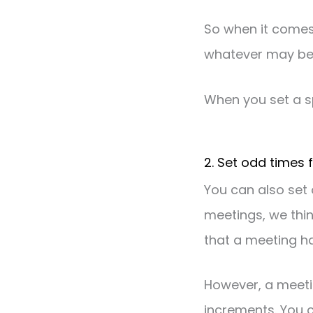
So when it comes 
whatever may be
When you set a sp
2. Set odd times 
You can also set 
meetings, we thin
that a meeting ha
However, a meeti
increments. You c