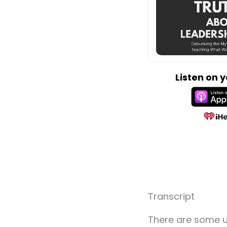
Listen on 
Transcript
There are some u