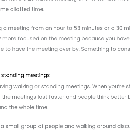
ome allotted time.
ng a meeting from an hour to 53 minutes or a 30 m
y more focused on the meeting because you have 
e to have the meeting over by. Something to cons
r standing meetings
aving walking or standing meetings. When you’re s
y the meetings last faster and people think better 
und the whole time.
 a small group of people and walking around discu