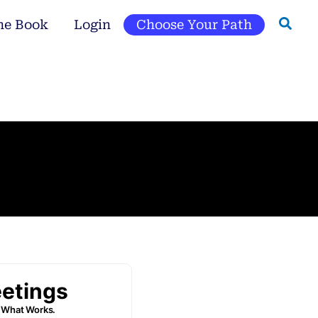
he Book
Login
Choose Your Path