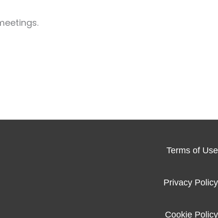
meetings.
Terms of Use
Privacy Policy
Cookie Policy