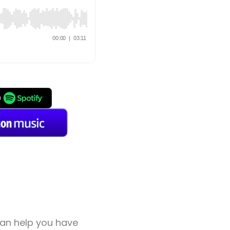
can help you have