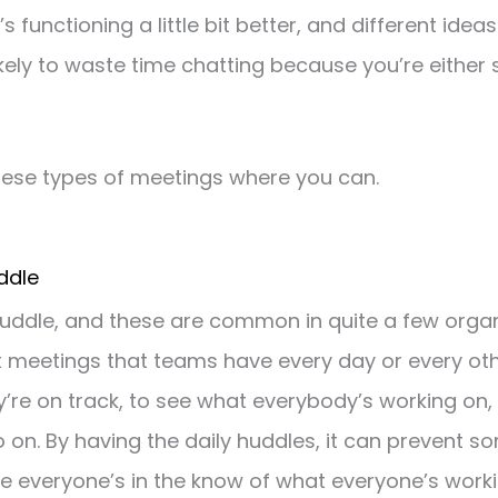
s functioning a little bit better, and different ide
likely to waste time chatting because you’re either
hese types of meetings where you can.
uddle
 huddle, and these are common in quite a few organ
t meetings that teams have every day or every ot
’re on track, to see what everybody’s working on,
on. By having the daily huddles, it can prevent s
 everyone’s in the know of what everyone’s worki