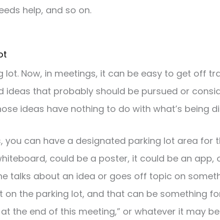
eeds help, and so on.
ot
ng lot. Now, in meetings, it can be easy to get off 
 ideas that probably should be pursued or consid
ose ideas have nothing to do with what’s being di
, you can have a designated parking lot area for t
hiteboard, could be a poster, it could be an app, 
 talks about an idea or goes off topic on someth
hat on the parking lot, and that can be something f
e at the end of this meeting,” or whatever it may be