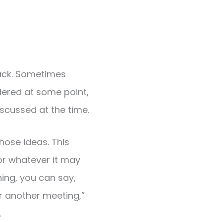
track. Sometimes
ered at some point,
scussed at the time.
hose ideas. This
or whatever it may
ing, you can say,
or another meeting,”
.