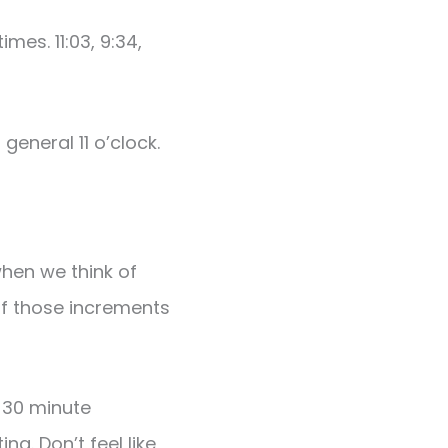
es. 11:03, 9:34,
general 11 o’clock.
when we think of
of those increments
 30 minute
g. Don’t feel like