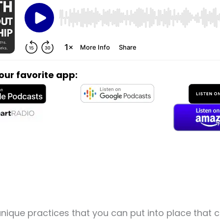
your favorite app:
nique practices that you can put into place that 