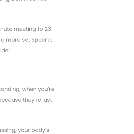
inute meeting to 23
a more set specific
ider.
tanding, when you’re
because they’re just
ssing, your body’s