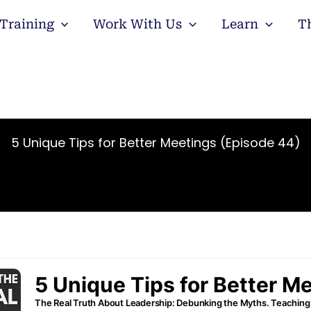
Training
Work With Us
Learn
T
5 Unique Tips for Better Meetings (Episode 44)