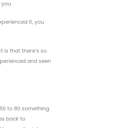
 you.
xperienced it, you
t is that there’s so
experienced and seen
 60 to 80 something
es back to