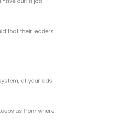
 have quit a job
d that their leaders
system, of your kids
 keeps us from where