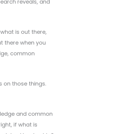
search reveals, and
 what is out there,
out there when you
ledge, common
s on those things.
owledge and common
ht, if what is