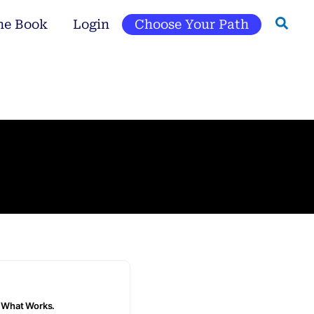
he Book
Login
Choose Your Path