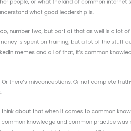
ther people, or what the kind of common internet 
 understand what good leadership is.
oo, number two, but part of that as well is a lot of
money is spent on training, but a lot of the stuff 
inkedIn memes and all of that, it’s common know
al. Or there’s misconceptions. Or not complete truth
.
to think about that when it comes to common kn
t if common knowledge and common practice was rig