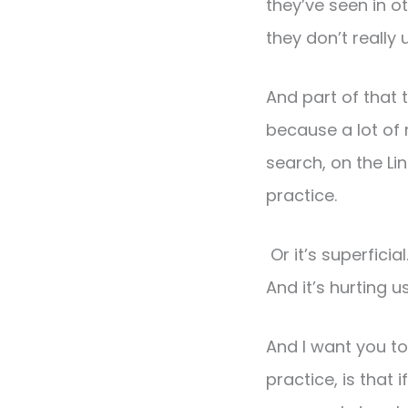
they’ve seen in o
they don’t really
And part of that t
because a lot of 
search, on the L
practice.
Or it’s superfici
And it’s hurting us
And I want you 
practice, is tha