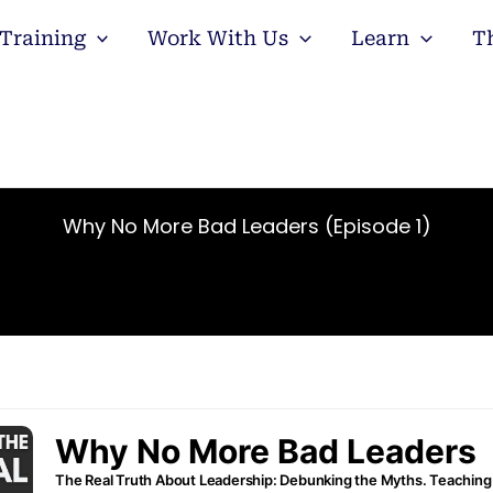
Training
Work With Us
Learn
T
Why No More Bad Leaders (Episode 1)