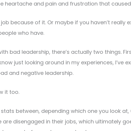
he heartache and pain and frustration that caused
job because of it. Or maybe if you haven’t really e
people who have.
with bad leadership, there’s actually two things. Firs
 know just looking around in my experiences, I’ve 
bad and negative leadership.
 it too.
e stats between, depending which one you look at,
 are disengaged in their jobs, which ultimately go