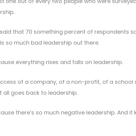
ast one out of every two people who were surveyed
rship.
said that 70 something percent of respondents sai
 is so much bad leadership out there.
cause everything rises and falls on leadership.
uccess of a company, of a non-profit, of a school 
t all goes back to leadership.
cause there’s so much negative leadership. And it