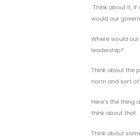
Think about it, 
would our gover
Where would our 
leadership?
Think about the 
norm and sort of 
Here’s the thing 
think about that.
Think about some 