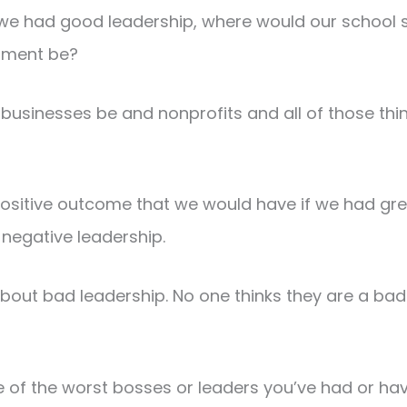
if we had good leadership, where would our schoo
nment be?
businesses be and nonprofits and all of those thi
positive outcome that we would have if we had gre
negative leadership.
about bad leadership. No one thinks they are a bad 
of the worst bosses or leaders you’ve had or hav