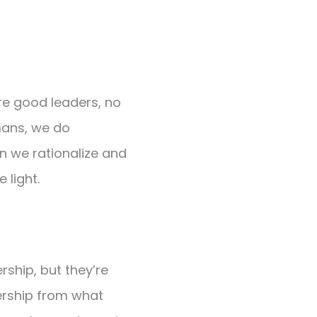
re good leaders, no
mans, we do
en we rationalize and
 light.
rship, but they’re
dership from what