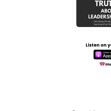
Listen on 