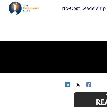
Skip
No-Cost Leadership 
to
content