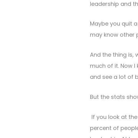
leadership and t
Maybe you quit a 
may know other 
And the thing is, 
much of it. Now I
and see a lot of 
But the stats show
If you look at th
percent of people