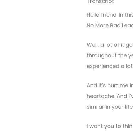
Transcript
Hello friend. In t
No More Bad Lead
Well, a lot of it 
throughout the ye
experienced a lot
And it’s hurt me 
heartache. And I
similar in your life
I want you to th