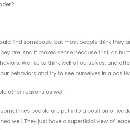
eader?
ould find somebody, but most people think they a
hey are. And it makes sense because first, as hu
haviors. We like to think well of ourselves, and oft
ur behaviors and try to see ourselves in a positive
ple other reasons as well.
nk sometimes people are put into a position of leade
ained well. They just have a superficial view of lea