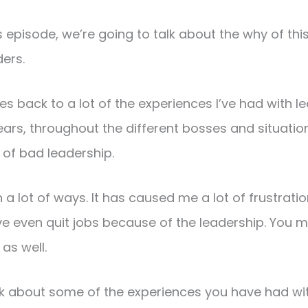
his episode, we’re going to talk about the why of th
ers.
goes back to a lot of the experiences I’ve had with l
ars, throughout the different bosses and situations 
 of bad leadership.
in a lot of ways. It has caused me a lot of frustrat
’ve even quit jobs because of the leadership. You
 as well.
ink about some of the experiences you have had wi