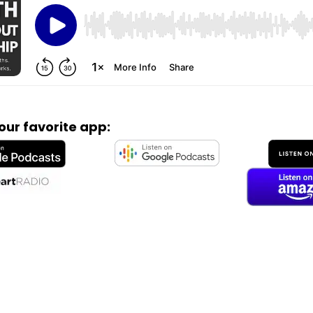
your favorite app: