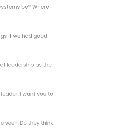
l systems be? Where
ngs if we had good
at leadership as the
leader. I want you to
e seen. Do they think