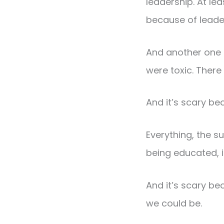
leadership. At le
because of leade
And another one 
were toxic. There
And it’s scary be
Everything, the s
being educated, i
And it’s scary be
we could be.