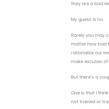
they are a bad l
My guess is no.
Rarely you may c
matter how bad t
rationalize our be
make excuses of o
But there’s a cou
One is that I thi
not trained or tr