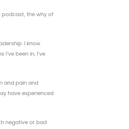
is podcast, the why of
eadership. I know
I’ve been in, I’ve
ion and pain and
 may have experienced
th negative or bad