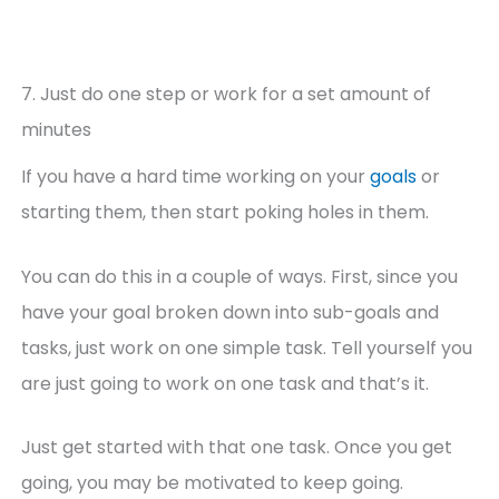
7. Just do one step or work for a set amount of
minutes
If you have a hard time working on your
goals
or
starting them, then start poking holes in them.
You can do this in a couple of ways. First, since you
have your goal broken down into sub-goals and
tasks, just work on one simple task. Tell yourself you
are just going to work on one task and that’s it.
Just get started with that one task. Once you get
going, you may be motivated to keep going.