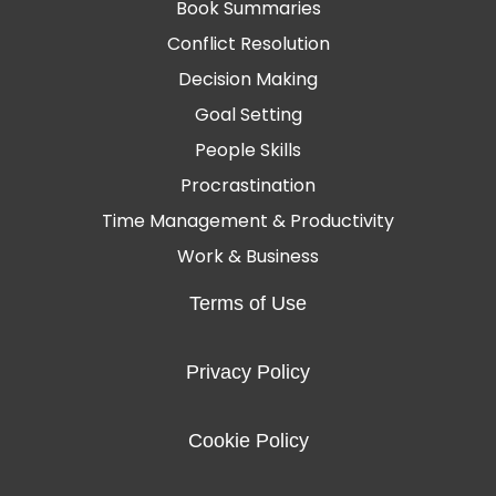
Book Summaries
Conflict Resolution
Decision Making
Goal Setting
People Skills
Procrastination
Time Management & Productivity
Work & Business
Terms of Use
Privacy Policy
Cookie Policy