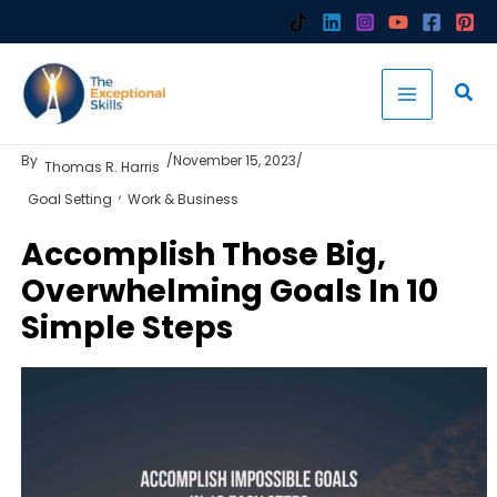
Skip
to
content
By
/
November 15, 2023
/
Thomas R. Harris
,
Goal Setting
Work & Business
Accomplish Those Big,
Overwhelming Goals In 10
Simple Steps