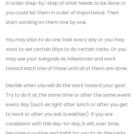
in order step-by-step of what needs to be done or
you could list them in order of importance. Then
start working on them one by one.
You may plan to do one task every day or you may
want to set certain days to do certain tasks. Or you
may use your subgoals as milestones and work
toward each one of those until all of them are done.
Decide when you will do the work toward your goal.
Try to do it at the same time or after the same event
every day (such as right after lunch or after you get
to work or after you eat breakfast). If you are
consistent with this day-to-day, it will, over time,
become a routine and habit for you to do the tasks