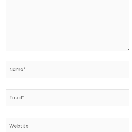
Name*
Email*
Website