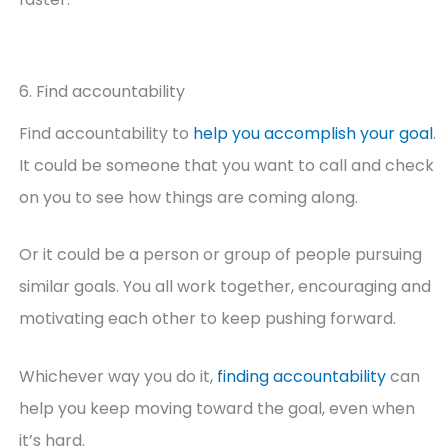
6. Find accountability
Find accountability to
help you accomplish your goal
.
It could be someone that you want to call and check
on you to see how things are coming along.
Or it could be a person or group of people pursuing
similar goals. You all work together, encouraging and
motivating each other to keep pushing forward.
Whichever way you do it,
finding accountability
can
help you keep moving toward the goal, even when
it’s hard.