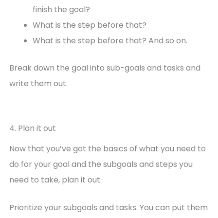
finish the goal?
What is the step before that?
What is the step before that? And so on.
Break down the goal into sub-goals and tasks and
write them out.
4. Plan it out
Now that you’ve got the basics of what you need to
do for your goal and the subgoals and steps you
need to take, plan it out.
Prioritize your subgoals and tasks. You can put them