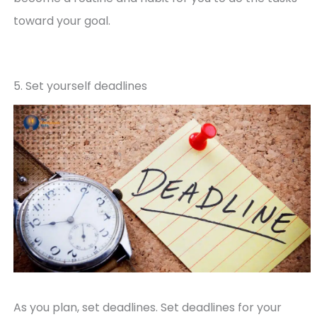
toward your goal.
5. Set yourself deadlines
As you plan, set deadlines. Set deadlines for your