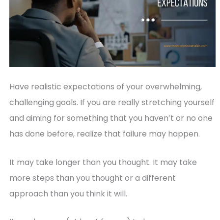
Have realistic expectations of your overwhelming,
challenging goals. If you are really stretching yourself
and aiming for something that you haven’t or no one
has done before, realize that failure may happen.
It may take longer than you thought. It may take
more steps than you thought or a different
approach than you think it will.