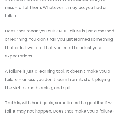
miss – all of them. Whatever it may be, you had a
failure.
Does that mean you quit? NO! Failure is just a method
of learning. You didn’t fail, you just learned something
that didn’t work or that you need to adjust your
expectations.
A failure is just a learning tool. It doesn’t make you a
failure – unless you don’t learn from it, start playing
the victim and blaming, and quit.
Truth is, with hard goals, sometimes the goal itself will
fail. It may not happen. Does that make you a failure?