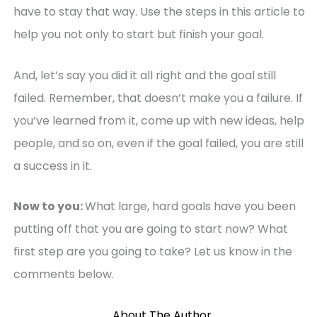
have to stay that way. Use the steps in this article to
help you not only to start but finish your goal.
And, let’s say you did it all right and the goal still
failed. Remember, that doesn’t make you a failure. If
you’ve learned from it, come up with new ideas, help
people, and so on, even if the goal failed, you are still
a success in it.
Now to you:
What large, hard goals have you been
putting off that you are going to start now? What
first step are you going to take? Let us know in the
comments below.
About The Author