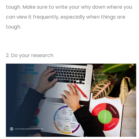
tough. Make sure to write your why down where you
can view it frequently, especially when things are
tough.
2. Do your research