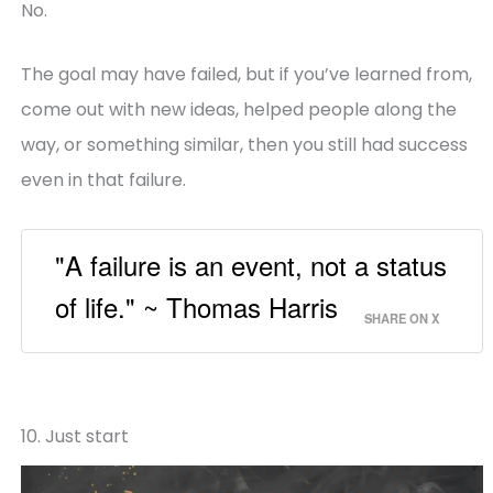
No.
The goal may have failed, but if you’ve learned from,
come out with new ideas, helped people along the
way, or something similar, then you still had success
even in that failure.
"A failure is an event, not a status
of life." ~ Thomas Harris
SHARE ON X
10. Just start