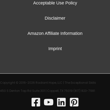
Acceptable Use Policy
Disclaimer
Amazon Affiliate Information
Imprint
Copyright © 2016-2026 Radiant Hope, LLC |
The Exceptional Skills
450 S Denton Tap Rd Suite 301 | Coppell, TX 75019
(817) 823-7981‬