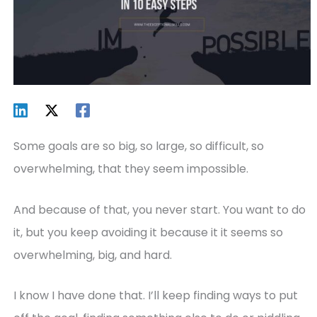
Some goals are so big, so large, so difficult, so
overwhelming, that they seem impossible.
And because of that, you never start. You want to do
it, but you keep avoiding it because it it seems so
overwhelming, big, and hard.
I know I have done that. I’ll keep finding ways to put