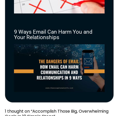
9 Ways Email Can Harm You and
Your Relationships
1 thought on “Accomplish Those Big, Overwhelming