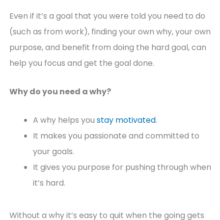
Even if it’s a goal that you were told you need to do
(such as from work), finding your own why, your own
purpose, and benefit from doing the hard goal, can
help you focus and get the goal done.
Why do you need a why?
A why helps you
stay motivated
.
It makes you passionate and committed to
your goals.
It gives you purpose for pushing through when
it’s hard.
Without a why it’s easy to quit when the going gets