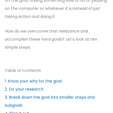
off the goal, finding something else to do or piddling
on the computer or whatever it is instead of just
taking action and doing it.
How do we overcome that resistance and
accomplish these hard goals? Let’s look at ten
simple steps:
Table of Contents
1. Know your why for the goal
2. Do your research
3. Break down the goal into smaller steps and
subgoals