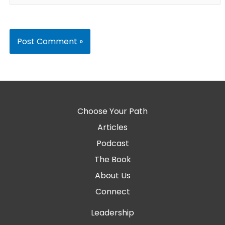
Choose Your Path
Articles
Podcast
The Book
About Us
Connect
Leadership