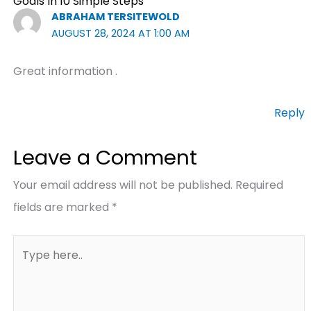
Goals In 10 Simple Steps”
ABRAHAM TERSITEWOLD
AUGUST 28, 2024 AT 1:00 AM
Great information .
Reply
Leave a Comment
Your email address will not be published.
Required
fields are marked
*
Type
here..