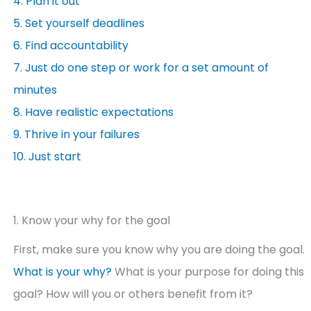
4. Plan it out
5. Set yourself deadlines
6. Find accountability
7. Just do one step or work for a set amount of
minutes
8. Have realistic expectations
9. Thrive in your failures
10. Just start
1. Know your why for the goal
First, make sure you know why you are doing the goal.
What is your why?
What is your purpose for doing this
goal? How will you or others benefit from it?