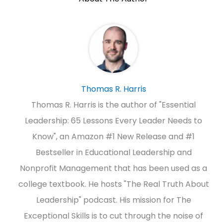
Thomas R. Harris
Thomas R. Harris is the author of "Essential
Leadership: 65 Lessons Every Leader Needs to
Know", an Amazon #1 New Release and #1
Bestseller in Educational Leadership and
Nonprofit Management that has been used as a
college textbook. He hosts "The Real Truth About
Leadership" podcast. His mission for The
Exceptional Skills is to cut through the noise of