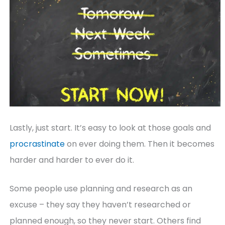
Lastly, just start. It’s easy to look at those goals and
procrastinate
on ever doing them. Then it becomes
harder and harder to ever do it.
Some people use planning and research as an
excuse – they say they haven’t researched or
planned enough, so they never start. Others find