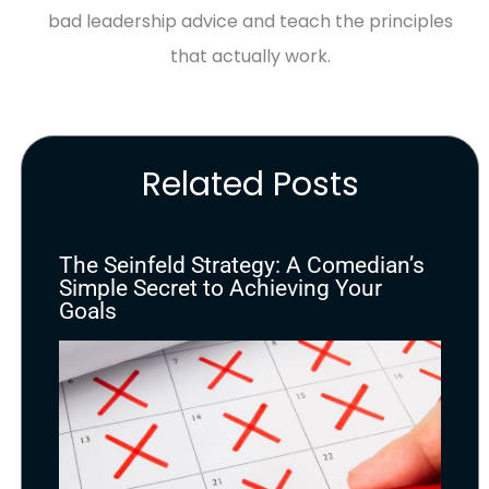
bad leadership advice and teach the principles
that actually work.
Related Posts
The Seinfeld Strategy: A Comedian’s
Simple Secret to Achieving Your
Goals