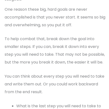
One reason these big, hard goals are never
accomplished is that you never start. It seems so big
and overwhelming, so you put it off.
To help combat that, break down the goal into
smaller steps. If you can, break it down into every
step you will need to take. That may not be possible,
but the more you break it down, the easier it will be.
You can think about every step you will need to take
and write them out. Or you could work backward
from the end result.
What is the last step you will need to take to