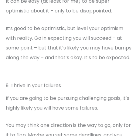
It can be easy (at least for me) to be super
optimistic about it – only to be disappointed.
It’s good to be optimistic, but level your optimism
with reality. Go in expecting you will succeed – at
some point – but that it’s likely you may have bumps
along the way – and that’s okay. It’s to be expected.
9. Thrive in your failures
If you are going to be pursuing challenging goals, it’s
highly likely you will have some failures.
You may think one direction is the way to go, only for
it to flop. Maybe you set some deadlines, and you