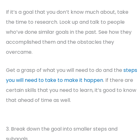
If it’s a goal that you don’t know much about, take
the time to research. Look up and talk to people
who’ve done similar goals in the past. See how they
accomplished them and the obstacles they
overcame.
Get a grasp of what you will need to do and the
steps
you will need to take to make it happen
. If there are
certain skills that you need to learn, it’s good to know
that ahead of time as well.
3. Break down the goal into smaller steps and
subgoals