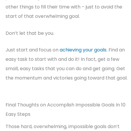
other things to fill their time with – just to avoid the
start of that overwhelming goal.
Don’t let that be you.
Just start and focus on
achieving your goals
. Find an
easy task to start with and do it! In fact, get a few
small, easy tasks that you can do and get going. Get
the momentum and victories going toward that goal.
Final Thoughts on Accomplish Impossible Goals In 10
Easy Steps
Those hard, overwhelming, impossible goals don’t