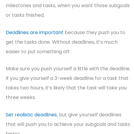
milestones and tasks, when you want those subgoals
or tasks finished.
Deadlines are important
because they push you to
get the tasks done. Without deadlines, it’s much
easier to put something off.
Make sure you push yourself a little with the deadline.
If you give yourself a 3-week deadline for a task that
takes two hours, it’s likely that the task will take you
three weeks.
Set realistic deadlines
, but give yourself deadlines
that will push you to achieve your subgoals and tasks
faster.