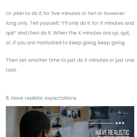
Or plan to do it for five minutes or ten or however
long only. Tell yourself, “I’ll only do it for X minutes and
quit” and then do it. When the X minutes are up, quit,
or, if you are motivated to keep going, keep going.
Then set another time to just do X minutes or just one
task.
8. Have realistic expectations