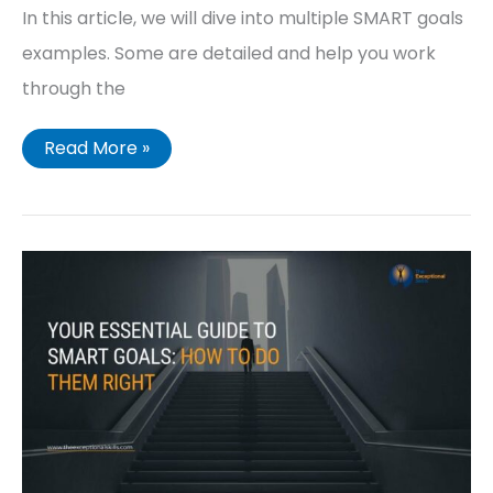
In this article, we will dive into multiple SMART goals
examples. Some are detailed and help you work
through the
Read More »
The
Simple
Guide
to
SMART
GOALS
(What
You
Need
to
Know)