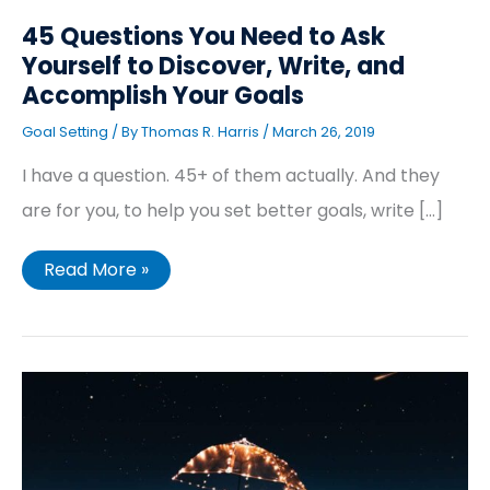
45 Questions You Need to Ask
Yourself to Discover, Write, and
Accomplish Your Goals
Goal Setting
/ By
Thomas R. Harris
/
March 26, 2019
I have a question. 45+ of them actually. And they
are for you, to help you set better goals, write […]
Read More »
21
Benefits
of
Goal
Setting
(That
Will