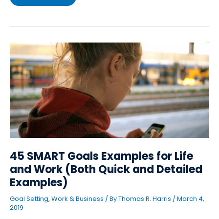
45
SMART
Goals
Examples
for
Life
and
Work
(Both
Quick
and
Detailed
Examples)
45 SMART Goals Examples for Life
and Work (Both Quick and Detailed
Examples)
Goal Setting
,
Work & Business
/ By
Thomas R. Harris
/
March 4,
2019