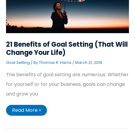
Change
Your
Life)
21 Benefits of Goal Setting (That Will
Change Your Life)
Goal Setting
/ By
Thomas R. Harris
/
March 21, 2019
The benefits of goal setting are numerous. Whether
for yourself or for your business, goals can change
and grow you
Read More »