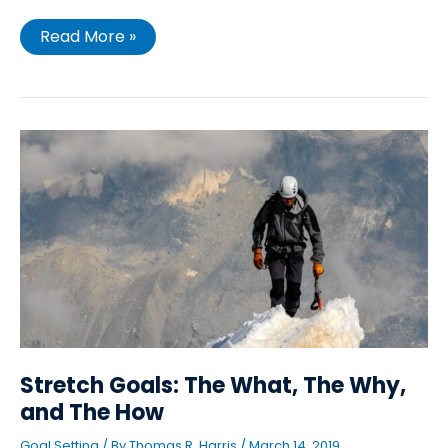
Read More »
Stretch
Goals:
The
What,
The
Why,
and
The
How
Stretch Goals: The What, The Why,
and The How
Goal Setting
/ By
Thomas R. Harris
/
March 14, 2019