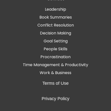
Leadership
Book Summaries
Conflict Resolution
Decision Making
Goal Setting
People Skills
Procrastination
Time Management & Productivity
Work & Business
Terms of Use
Privacy Policy