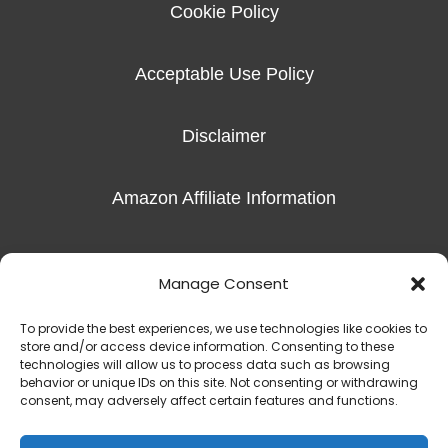
Cookie Policy
Acceptable Use Policy
Disclaimer
Amazon Affiliate Information
Imprint
Manage Consent
To provide the best experiences, we use technologies like cookies to
store and/or access device information. Consenting to these
technologies will allow us to process data such as browsing
behavior or unique IDs on this site. Not consenting or withdrawing
Copyright © 2016-2026 Radiant Hope, LLC |
The Exceptional Skills
consent, may adversely affect certain features and functions.
450 S Denton Tap Rd Suite 301 | Coppell, TX 75019
(817) 823-7981‬