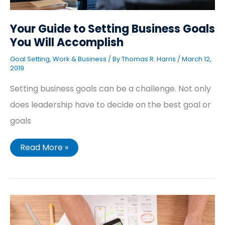
Your Guide to Setting Business Goals
You Will Accomplish
Goal Setting
,
Work & Business
/ By
Thomas R. Harris
/
March 12,
2019
Setting business goals can be a challenge. Not only
does leadership have to decide on the best goal or
goals
Read More »
A
Simple
SMART
Goals