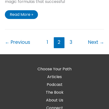
magic formulas that successful
Read More »
←
Previous
1
2
3
Next
→
Choose Your Path
Articles
Podcast
The Book
About Us
Connect