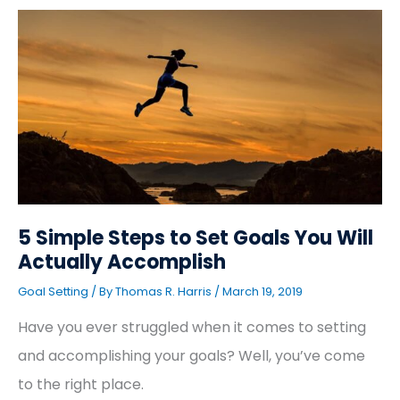
5
Simple
Steps
to
Set
Goals
You
Will
Actually
Accomplish
5 Simple Steps to Set Goals You Will
Actually Accomplish
Goal Setting
/ By
Thomas R. Harris
/
March 19, 2019
Have you ever struggled when it comes to setting
and accomplishing your goals? Well, you’ve come
to the right place.