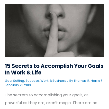
15
Secrets
to
Accomplish
Your
Goals
In
Work
&
Life
15 Secrets to Accomplish Your Goals
In Work & Life
Goal Setting
,
Success
,
Work & Business
/ By
Thomas R. Harris
/
February 21, 2019
The secrets to accomplishing your goals, as
powerful as they are, aren’t magic. There are no