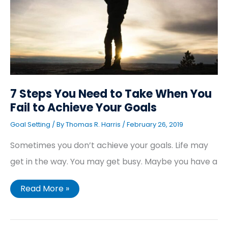
Take
When
You
Fail
to
Achieve
Your
Goals
7 Steps You Need to Take When You
Fail to Achieve Your Goals
Goal Setting
/ By
Thomas R. Harris
/
February 26, 2019
Sometimes you don’t achieve your goals. Life may
get in the way. You may get busy. Maybe you have a
Read More »