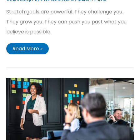
Stretch goals are powerful. They challenge you.
They grow you. They can push you past what you
believe is possible.
Read More »
Your
Guide
to
Setting
Business
Goals
You
Will
Accomplish