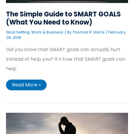
The Simple Guide to SMART GOALS
(What You Need to Know)
Goal Setting
,
Work & Business
/ By
Thomas R. Harris
/
February
28, 2019
Did you know that SMART goals can actually hurt
instead of help you? It’s true that SMART goals can
help
Read More »
7
Steps
You
Need
to