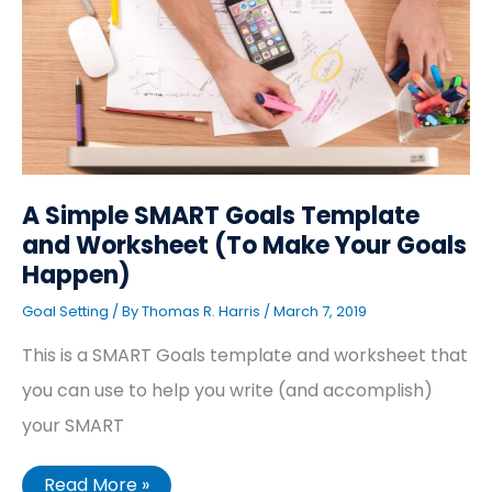
Template
and
Worksheet
(To
Make
Your
Goals
Happen)
A Simple SMART Goals Template
and Worksheet (To Make Your Goals
Happen)
Goal Setting
/ By
Thomas R. Harris
/
March 7, 2019
This is a SMART Goals template and worksheet that
you can use to help you write (and accomplish)
your SMART
Read More »