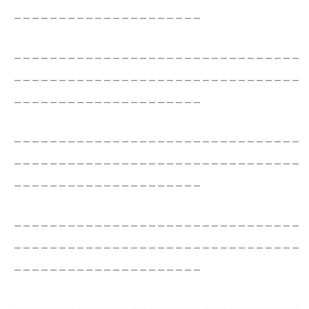
_____________________
________________________________
________________________________
_____________________
________________________________
________________________________
_____________________
________________________________
________________________________
_____________________
________________________________