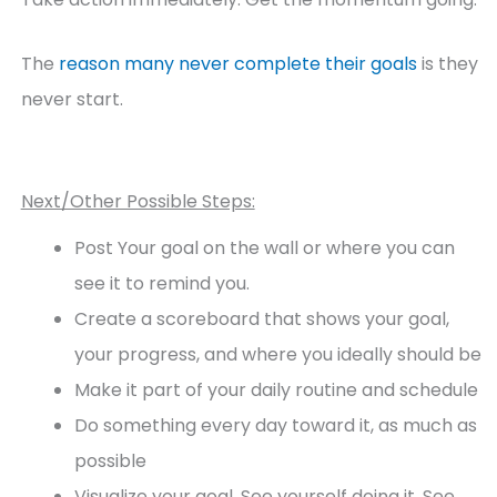
The
reason many never complete their goals
is they
never start.
Next/Other Possible Steps:
Post Your goal on the wall or where you can
see it to remind you.
Create a scoreboard that shows your goal,
your progress, and where you ideally should be
Make it part of your daily routine and schedule
Do something every day toward it, as much as
possible
Visualize your goal. See yourself doing it. See