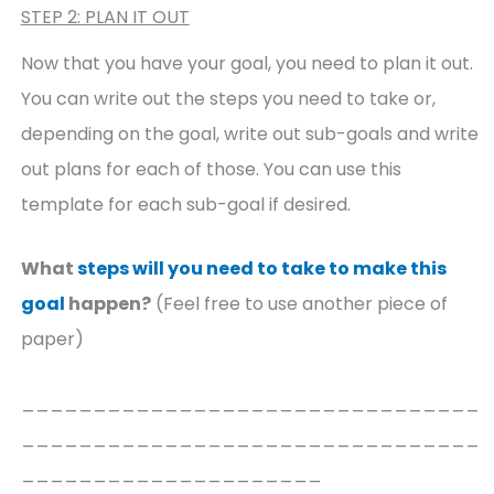
STEP 2: PLAN IT OUT
Now that you have your goal, you need to plan it out.
You can write out the steps you need to take or,
depending on the goal, write out sub-goals and write
out plans for each of those. You can use this
template for each sub-goal if desired.
What
steps will you need to take to make this
goal
happen?
(Feel free to use another piece of
paper)
________________________________
________________________________
_____________________