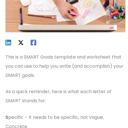
This is a SMART Goals template and worksheet that
you can use to help you write (and accomplish) your
SMART goals.
As a quick reminder, here is what each letter of
SMART stands for:
S
pecific – It needs to be specific, not vague.
Concrete.