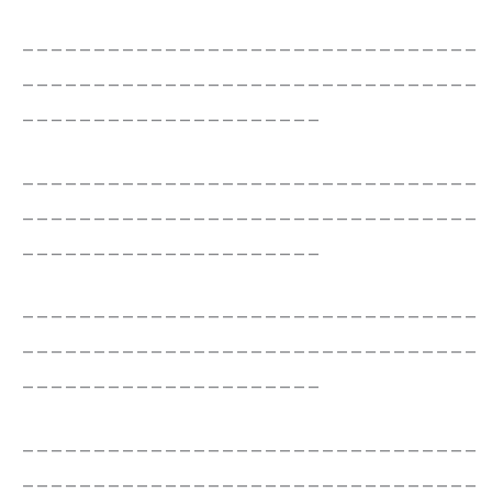
________________________________
________________________________
_____________________
________________________________
________________________________
_____________________
________________________________
________________________________
_____________________
________________________________
________________________________