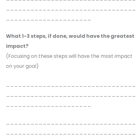
________________________________
_____________________
What 1-3 steps, if done, would have the greatest
impact?
(Focusing on these steps will have the most impact
on your goal)
________________________________
________________________________
_____________________
________________________________
________________________________