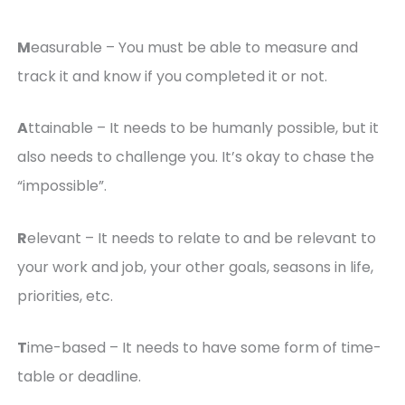
M
easurable – You must be able to measure and
track it and know if you completed it or not.
A
ttainable – It needs to be humanly possible, but it
also needs to challenge you. It’s okay to chase the
“impossible”.
R
elevant – It needs to relate to and be relevant to
your work and job, your other goals, seasons in life,
priorities, etc.
T
ime-based – It needs to have some form of time-
table or deadline.