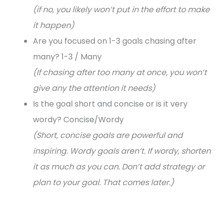
(if no, you likely won’t put in the effort to make
it happen)
Are you focused on 1-3 goals chasing after
many? 1-3 / Many
(If chasing after too many at once, you won’t
give any the attention it needs)
Is the goal short and concise or is it very
wordy? Concise/Wordy
(Short, concise goals are powerful and
inspiring. Wordy goals aren’t. If wordy, shorten
it as much as you can. Don’t add strategy or
plan to your goal. That comes later.)