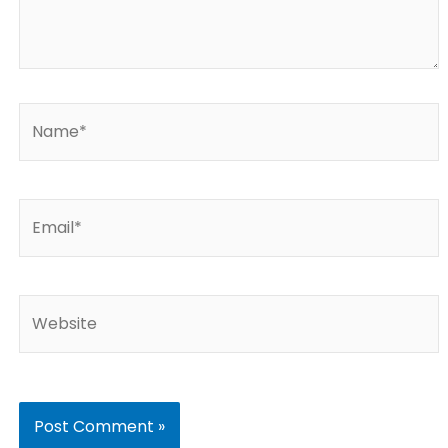
Name*
Email*
Website