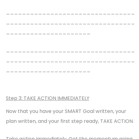
________________________________
________________________________
_____________________
________________________________
________________________________
_____________________
Step 3: TAKE ACTION IMMEDIATELY
Now that you have your SMART Goal written, your
plan written, and your first step ready, TAKE ACTION.
Take action immediately. Get the momentum going.