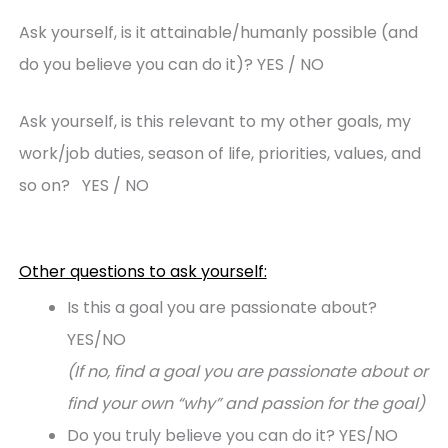
Ask yourself, is it attainable/humanly possible (and
do you believe you can do it)? YES / NO
Ask yourself, is this relevant to my other goals, my
work/job duties, season of life, priorities, values, and
so on? YES / NO
Other questions to ask yourself:
Is this a goal you are passionate about?
YES/NO
(If no, find a goal you are passionate about or
find your own “why” and passion for the goal)
Do you truly believe you can do it? YES/NO