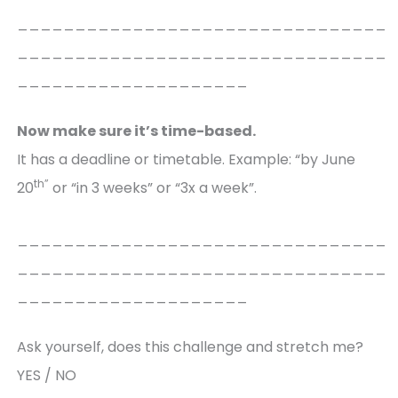
________________________________
________________________________
____________________
Now make sure it’s time-based.
It has a deadline or timetable. Example: “by June
th”
20
or “in 3 weeks” or “3x a week”.
________________________________
________________________________
____________________
Ask yourself, does this challenge and stretch me?
YES / NO