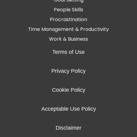
People Skills
Procrastination
Time Management & Productivity
Work & Business
Terms of Use
Privacy Policy
Cookie Policy
Acceptable Use Policy
Disclaimer