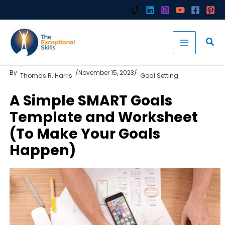
Skip
to
content
By
/
November 15, 2023
/
Thomas R. Harris
Goal Setting
A Simple SMART Goals
Template and Worksheet
(To Make Your Goals
Happen)