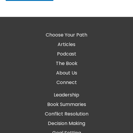
Choose Your Path
Articles
Podcast
The Book
About Us
Connect
Leadership
Book Summaries
Conflict Resolution
Decision Making
Goal Setting