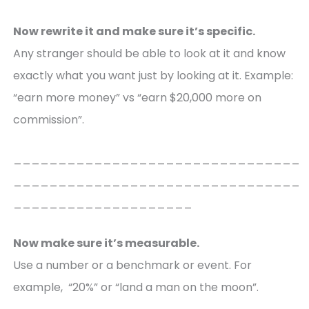
Now rewrite it and make sure it’s specific.
Any stranger should be able to look at it and know
exactly what you want just by looking at it. Example:
“earn more money” vs “earn $20,000 more on
commission”.
________________________________
________________________________
____________________
Now make sure it’s measurable.
Use a number or a benchmark or event. For
example, “20%” or “land a man on the moon”.