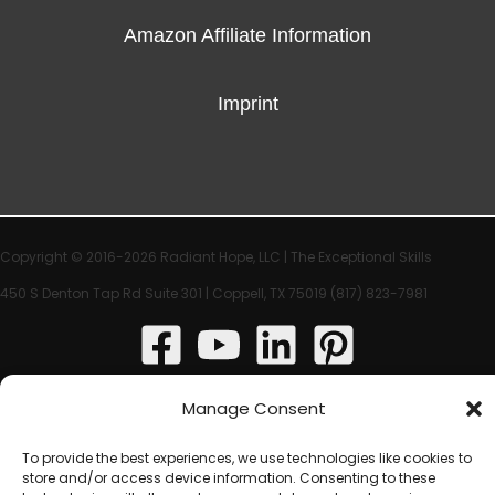
Amazon Affiliate Information
Imprint
Copyright © 2016-2026 Radiant Hope, LLC |
The Exceptional Skills
450 S Denton Tap Rd Suite 301 | Coppell, TX 75019
(817) 823-7981‬
Manage Consent
To provide the best experiences, we use technologies like cookies to
store and/or access device information. Consenting to these