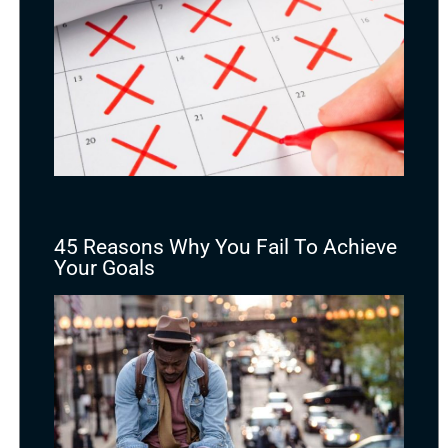
45 Reasons Why You Fail To Achieve
Your Goals