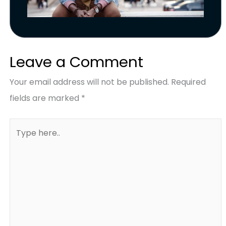
Leave a Comment
Your email address will not be published.
Required
fields are marked
*
Type
here..