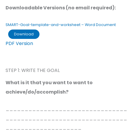
Downloadable Versions (no email required):
SMART-Goal-template-and-worksheet – Word Document
Download
PDF Version
STEP 1: WRITE THE GOAL
What is it that you want to want to
achieve/do/accomplish?
________________________________
________________________________
____________________