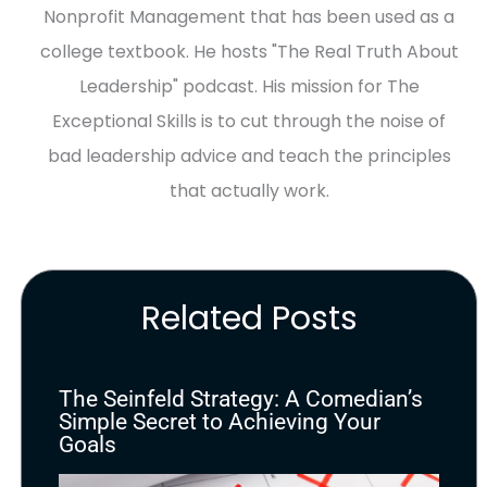
Nonprofit Management that has been used as a
college textbook. He hosts "The Real Truth About
Leadership" podcast. His mission for The
Exceptional Skills is to cut through the noise of
bad leadership advice and teach the principles
that actually work.
Related Posts
The Seinfeld Strategy: A Comedian’s
Simple Secret to Achieving Your
Goals