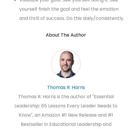
yourself finish the goal and feel the emotion
and thrill of success. Do this daily/consistently.
About The Author
Thomas R. Harris
Thomas R. Harris is the author of "Essential
Leadership: 65 Lessons Every Leader Needs to
Know", an Amazon #1 New Release and #1
Bestseller in Educational Leadership and