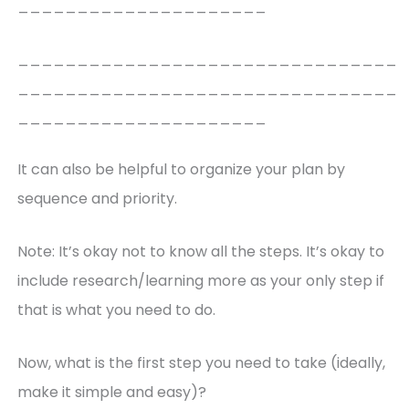
_____________________
________________________________
________________________________
_____________________
It can also be helpful to organize your plan by
sequence and priority.
Note: It’s okay not to know all the steps. It’s okay to
include research/learning more as your only step if
that is what you need to do.
Now, what is the first step you need to take (ideally,
make it simple and easy)?