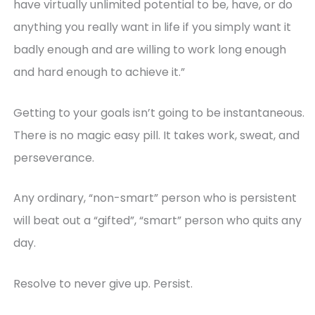
have virtually unlimited potential to be, have, or do
anything you really want in life if you simply want it
badly enough and are willing to work long enough
and hard enough to achieve it.”
Getting to your goals isn’t going to be instantaneous.
There is no magic easy pill. It takes work, sweat, and
perseverance.
Any ordinary, “non-smart” person who is persistent
will beat out a “gifted”, “smart” person who quits any
day.
Resolve to never give up. Persist.