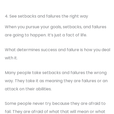
4. See setbacks and failures the right way
When you pursue your goals, setbacks, and failures
are going to happen. It’s just a fact of life.
What determines success and failure is how you deal
with it.
Many people take setbacks and failures the wrong
way. They take it as meaning they are failures or an
attack on their abilities.
Some people never try because they are afraid to
fail. They are afraid of what that will mean or what