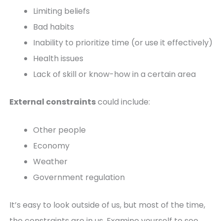
Limiting beliefs
Bad habits
Inability to prioritize time (or use it effectively)
Health issues
Lack of skill or know-how in a certain area
External constraints
could include:
Other people
Economy
Weather
Government regulation
It’s easy to look outside of us, but most of the time,
the constraints are in us. Examine yourself to see