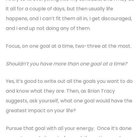
it all for a couple of days, but then usually life
happens, and I can’t fit them all in, I get discouraged,
and I end up not doing any of them.
Focus, on one goal at a time, two-three at the most.
Shouldn’t you have more than one goal at a time?
Yes, it’s good to write out all the goals you want to do
and know what they are. Then, as Brian Tracy
suggests, ask yourself, what one goal would have the
greatest impact on your life?
Pursue that goal with all your energy. Once it’s done