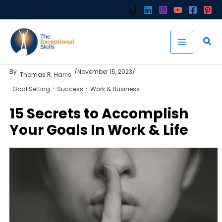
Skip
to
content
By
/
November 15, 2023
/
Thomas R. Harris
,
,
Goal Setting
Success
Work & Business
15 Secrets to Accomplish
Your Goals In Work & Life