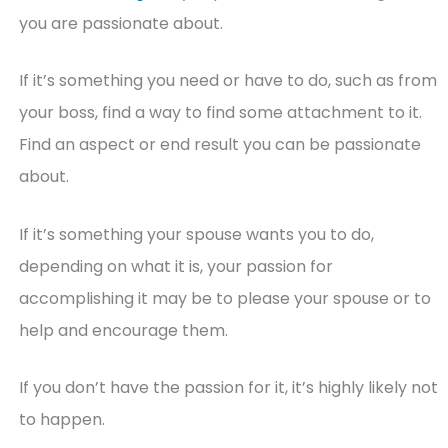
you are passionate about.
If it’s something you need or have to do, such as from
your boss, find a way to find some attachment to it.
Find an aspect or end result you can be passionate
about.
If it’s something your spouse wants you to do,
depending on what it is, your passion for
accomplishing it may be to please your spouse or to
help and encourage them.
If you don’t have the passion for it, it’s highly likely not
to happen.