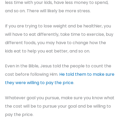
less time with your kids, have less money to spend,
and so on. There will likely be more stress.
If you are trying to lose weight and be healthier, you
will have to eat differently, take time to exercise, buy
different foods, you may have to change how the
kids eat to help you eat better, and so on.
Even in the Bible, Jesus told the people to count the
cost before following Him.
He told them to make sure
they were willing to pay the price
.
Whatever goal you pursue, make sure you know what
the cost will be to pursue your goal and be willing to
pay the price.