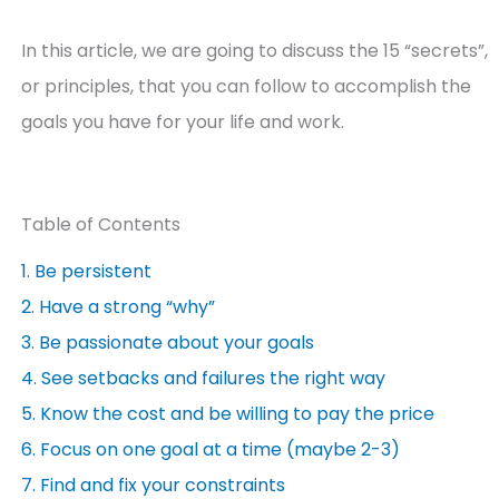
In this article, we are going to discuss the 15 “secrets”,
or principles, that you can follow to accomplish the
goals you have for your life and work.
Table of Contents
1. Be persistent
2. Have a strong “why”
3. Be passionate about your goals
4. See setbacks and failures the right way
5. Know the cost and be willing to pay the price
6. Focus on one goal at a time (maybe 2-3)
7. Find and fix your constraints