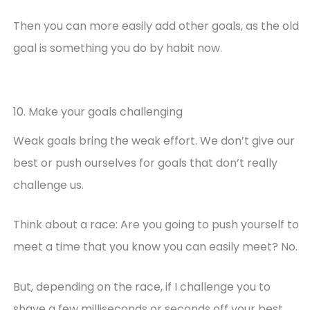
Then you can more easily add other goals, as the old
goal is something you do by habit now.
10. Make your goals challenging
Weak goals bring the weak effort. We don’t give our
best or push ourselves for goals that don’t really
challenge us.
Think about a race: Are you going to push yourself to
meet a time that you know you can easily meet? No.
But, depending on the race, if I challenge you to
shave a few milliseconds or seconds off your best