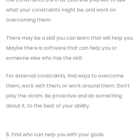
what your constraints might be, and work on
overcoming them.
There may be a skill you can learn that will help you.
Maybe there is software that can help you or
someone else who has the skill.
For external constraints, find ways to overcome
them, work with them, or work around them. Don’t
play the victim. Be proactive and do something
about it, to the best of your ability.
8. Find who can help you with your goals