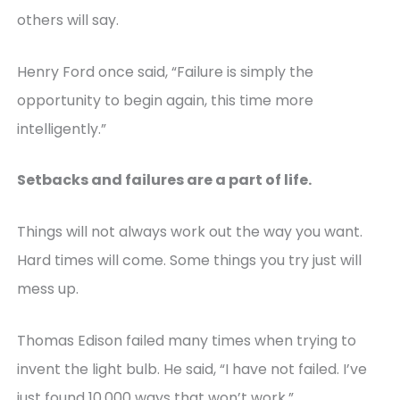
others will say.
Henry Ford once said, “Failure is simply the
opportunity to begin again, this time more
intelligently.”
Setbacks and failures are a part of life.
Things will not always work out the way you want.
Hard times will come. Some things you try just will
mess up.
Thomas Edison failed many times when trying to
invent the light bulb. He said, “I have not failed. I’ve
just found 10,000 ways that won’t work.”