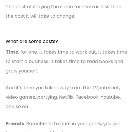
The cost of staying the same for them is less than
the cost it will take to change.
What are some costs?
Time
, for one. It takes time to work out. It takes time
to start a business. It takes time to read books and
grow yourself.
And it’s time you take away from the TV, internet,
video games, partying, Netflix, Facebook, Youtube,
and so on.
Friends.
Sometimes to pursue your goals, you will