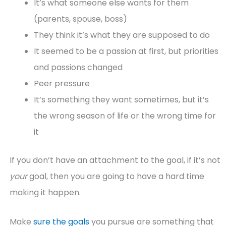
It’s what someone else wants for them
(parents, spouse, boss)
They think it’s what they are supposed to do
It seemed to be a passion at first, but priorities
and passions changed
Peer pressure
It’s something they want sometimes, but it’s
the wrong season of life or the wrong time for
it
If you don’t have an attachment to the goal, if it’s not
your
goal, then you are going to have a hard time
making it happen.
Make
sure the goals
you pursue are something that