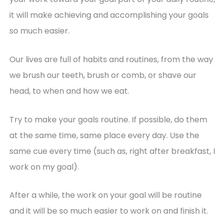
it will make achieving and accomplishing your goals
so much easier.
Our lives are full of habits and routines, from the way
we brush our teeth, brush or comb, or shave our
head, to when and how we eat.
Try to make your goals routine. If possible, do them
at the same time, same place every day. Use the
same cue every time (such as, right after breakfast, I
work on my goal).
After a while, the work on your goal will be routine
and it will be so much easier to work on and finish it.