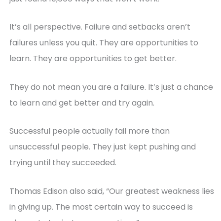
It’s all perspective. Failure and setbacks aren’t
failures unless you quit. They are opportunities to
learn. They are opportunities to get better.
They do not mean you are a failure. It’s just a chance
to learn and get better and try again.
Successful people actually fail more than
unsuccessful people. They just kept pushing and
trying until they succeeded.
Thomas Edison also said, “Our greatest weakness lies
in giving up. The most certain way to succeed is