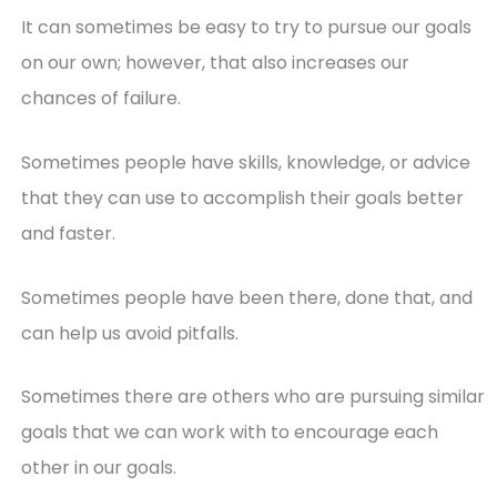
It can sometimes be easy to try to pursue our goals
on our own; however, that also increases our
chances of failure.
Sometimes people have skills, knowledge, or advice
that they can use to accomplish their goals better
and faster.
Sometimes people have been there, done that, and
can help us avoid pitfalls.
Sometimes there are others who are pursuing similar
goals that we can work with to encourage each
other in our goals.