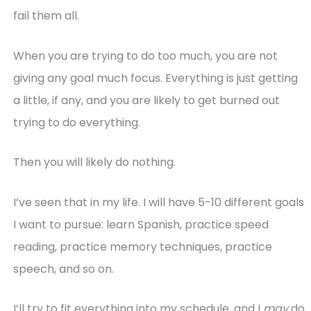
fail them all.
When you are trying to do too much, you are not
giving any goal much focus. Everything is just getting
a little, if any, and you are likely to get burned out
trying to do everything.
Then you will likely do nothing.
I’ve seen that in my life. I will have 5-10 different goals
I want to pursue: learn Spanish, practice speed
reading, practice memory techniques, practice
speech, and so on.
I’ll try to fit everything into my schedule, and I
may
do