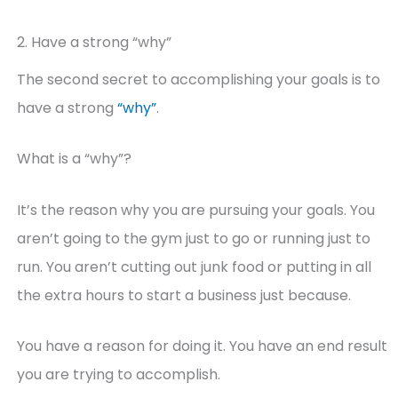
2. Have a strong “why”
The second secret to accomplishing your goals is to
have a strong
“why”
.
What is a “why”?
It’s the reason why you are pursuing your goals. You
aren’t going to the gym just to go or running just to
run. You aren’t cutting out junk food or putting in all
the extra hours to start a business just because.
You have a reason for doing it. You have an end result
you are trying to accomplish.