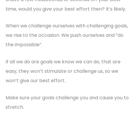
time, would you give your best effort then? It’s likely.
When we challenge ourselves with challenging goals,
we rise to the occasion. We push ourselves and “do
the impossible”.
If all we do are goals we know we can do, that are
easy, they won’t stimulate or challenge us, so we
won’t give our best effort.
Make sure your goals challenge you and cause you to
stretch.