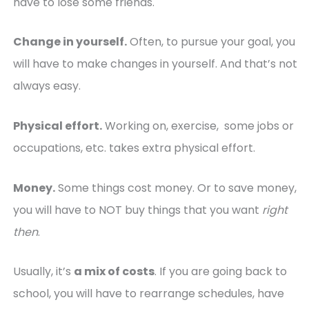
have to lose some friends.
Change in yourself.
Often, to pursue your goal, you
will have to make changes in yourself. And that’s not
always easy.
Physical effort.
Working on, exercise, some jobs or
occupations, etc. takes extra physical effort.
Money.
Some things cost money. Or to save money,
you will have to NOT buy things that you want
right
then
.
Usually, it’s
a mix of costs
. If you are going back to
school, you will have to rearrange schedules, have