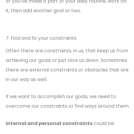
or you’ve made it part of your daily routine, work on
it, then add another goal or two.
7. Find and fix your constraints
Often there are constraints, in us, that keep us from
achieving our goals or just slow us down. Sometimes
there are external constraints or obstacles that are
in our way as well.
If we want to accomplish our goals, we need to
overcome our constraints or find ways around them.
Internal and personal constraints
could be: