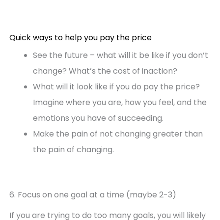
Quick ways to help you pay the price
See the future – what will it be like if you don’t
change? What’s the cost of inaction?
What will it look like if you do pay the price?
Imagine where you are, how you feel, and the
emotions you have of succeeding.
Make the pain of not changing greater than
the pain of changing.
6. Focus on one goal at a time (maybe 2-3)
If you are trying to do too many goals, you will likely