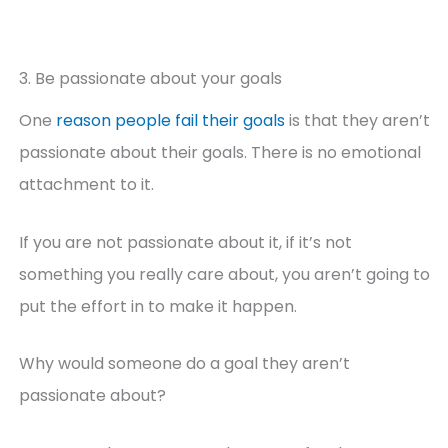
3. Be passionate about your goals
One
reason people fail their goals
is that they aren’t
passionate about their goals. There is no emotional
attachment to it.
If you are not passionate about it, if it’s not
something you really care about, you aren’t going to
put the effort in to make it happen.
Why would someone do a goal they aren’t
passionate about?