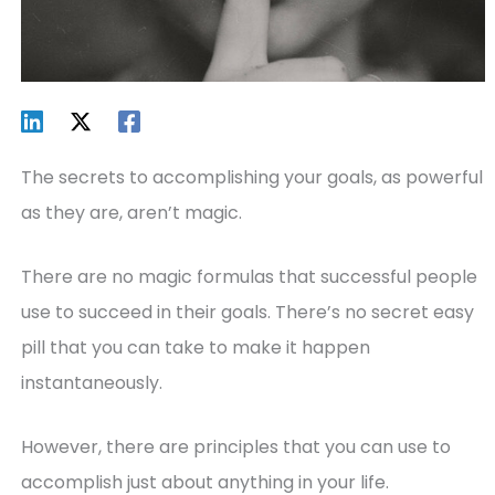
The secrets to accomplishing your goals, as powerful
as they are, aren’t magic.
There are no magic formulas that successful people
use to succeed in their goals. There’s no secret easy
pill that you can take to make it happen
instantaneously.
However, there are principles that you can use to
accomplish just about anything in your life.