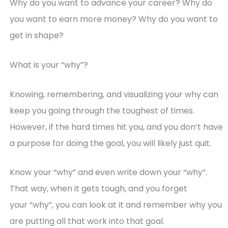
Why do you want to advance your career? Why do
you want to earn more money? Why do you want to
get in shape?
What is your “why”?
Knowing, remembering, and visualizing your why can
keep you going through the toughest of times.
However, if the hard times hit you, and you don’t have
a purpose for doing the goal, you will likely just quit.
Know your “why” and even write down your “why”.
That way, when it gets tough, and you forget
your “why”, you can look at it and remember why you
are putting all that work into that goal.