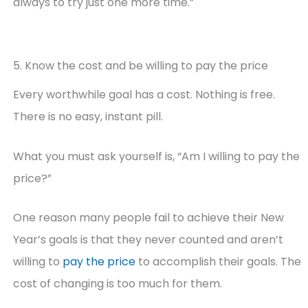
always to try just one more time.”
5. Know the cost and be willing to pay the price
Every worthwhile goal has a cost. Nothing is free.
There is no easy, instant pill.
What you must ask yourself is, “Am I willing to pay the
price?”
One reason many people fail to achieve their New
Year’s goals is that they never counted and aren’t
willing to
pay the price
to accomplish their goals. The
cost of changing is too much for them.