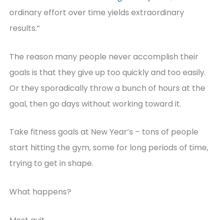
ordinary effort over time yields extraordinary
results.”
The reason many people never accomplish their
goals is that they give up too quickly and too easily.
Or they sporadically throw a bunch of hours at the
goal, then go days without working toward it.
Take fitness goals at New Year’s – tons of people
start hitting the gym, some for long periods of time,
trying to get in shape.
What happens?