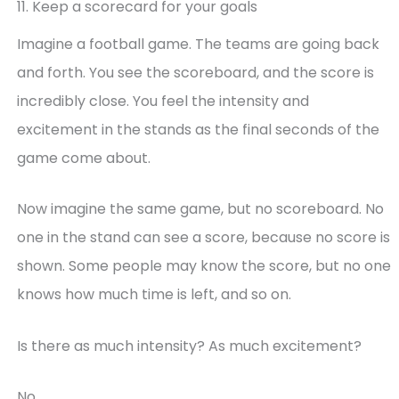
11. Keep a scorecard for your goals
Imagine a football game. The teams are going back
and forth. You see the scoreboard, and the score is
incredibly close. You feel the intensity and
excitement in the stands as the final seconds of the
game come about.
Now imagine the same game, but no scoreboard. No
one in the stand can see a score, because no score is
shown. Some people may know the score, but no one
knows how much time is left, and so on.
Is there as much intensity? As much excitement?
No.