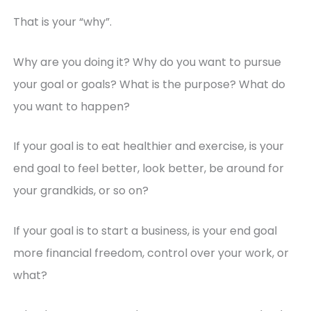
That is your “why”.
Why are you doing it? Why do you want to pursue
your goal or goals? What is the purpose? What do
you want to happen?
If your goal is to eat healthier and exercise, is your
end goal to feel better, look better, be around for
your grandkids, or so on?
If your goal is to start a business, is your end goal
more financial freedom, control over your work, or
what?