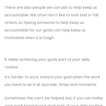
There are also people we can ask to help keep us
accountable. We often don’t like to look bad or fail
others, so having someone to help keep us
accountable for our goals can help keep us
motivated when it is tough.
9. Make achieving your goals part of your daily
routine
It’s harder to work toward your goal when the work
you have to do is at sporadic times and moments.
Sometimes this can’t be helped, but, if you can make
your work toward your goal part of your daily routine,