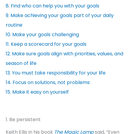
8. Find who can help you with your goals
9. Make achieving your goals part of your daily
routine
10. Make your goals challenging
11. Keep a scorecard for your goals
12. Make sure goals align with priorities, values, and
season of life
13. You must take responsibility for your life
14. Focus on solutions, not problems
15. Make it easy on yourself
1. Be persistent
Keith Ellis in his book
The Magic Lamp
said, “Even