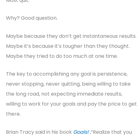
Most quit.
Why? Good question.
Maybe because they don’t get instantaneous results.
Maybe it’s because it’s tougher than they thought.
Maybe they tried to do too much at one time.
The key to accomplishing any goal is persistence,
never stopping, never quitting, being willing to take
the long road, not expecting immediate results,
willing to work for your goals and pay the price to get
there.
Brian Tracy said in his book
Goals!
,“Realize that you