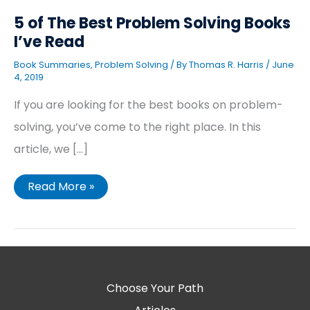
5 of The Best Problem Solving Books
I’ve Read
Book Summaries
,
Problem Solving
/ By
Thomas R. Harris
/
June
4, 2019
If you are looking for the best books on problem-
solving, you’ve come to the right place. In this
article, we […]
Read More »
Choose Your Path