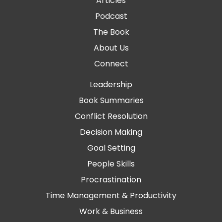
Articles
Podcast
The Book
About Us
Connect
Leadership
Book Summaries
Conflict Resolution
Decision Making
Goal Setting
People Skills
Procrastination
Time Management & Productivity
Work & Business