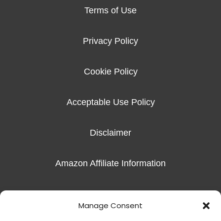
Terms of Use
Privacy Policy
Cookie Policy
Acceptable Use Policy
Disclaimer
Amazon Affiliate Information
Imprint
Manage Consent