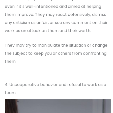
even if it’s well-intentioned and aimed at helping
them improve. They may react defensively, dismiss
any criticism as unfair, or see any comment on their
work as an attack on them and their worth.
They may try to manipulate the situation or change
the subject to keep you or others from confronting
them.
4. Uncooperative behavior and refusal to work as a
team