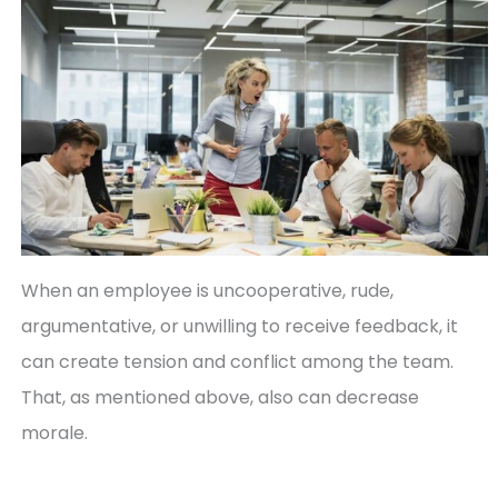
When an employee is uncooperative, rude,
argumentative, or unwilling to receive feedback, it
can create tension and conflict among the team.
That, as mentioned above, also can decrease
morale.