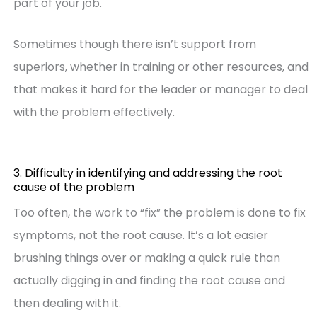
part of your job.
Sometimes though there isn’t support from
superiors, whether in training or other resources, and
that makes it hard for the leader or manager to deal
with the problem effectively.
3. Difficulty in identifying and addressing the root
cause of the problem
Too often, the work to “fix” the problem is done to fix
symptoms, not the root cause. It’s a lot easier
brushing things over or making a quick rule than
actually digging in and finding the root cause and
then dealing with it.