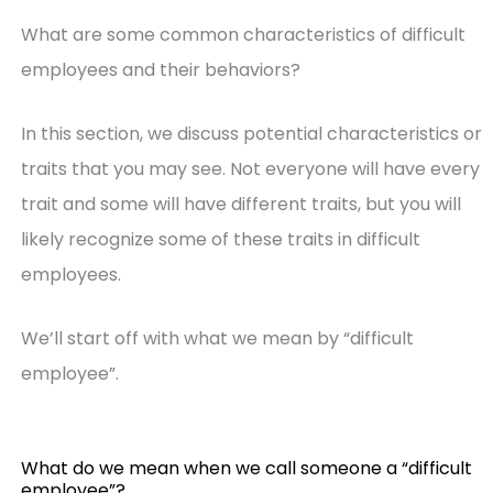
What are some common characteristics of difficult
employees and their behaviors?
In this section, we discuss potential characteristics or
traits that you may see. Not everyone will have every
trait and some will have different traits, but you will
likely recognize some of these traits in difficult
employees.
We’ll start off with what we mean by “difficult
employee”.
What do we mean when we call someone a “difficult
employee”?