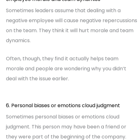
Sometimes leaders assume that dealing with a
negative employee will cause negative repercussions
on the team. They think it will hurt morale and team
dynamics.
Often, though, they find it actually helps team
morale and people are wondering why you didn’t
deal with the issue earlier.
6. Personal biases or emotions cloud judgment
Sometimes personal biases or emotions cloud
judgment. This person may have been a friend or
they were part of the beginning of the company.