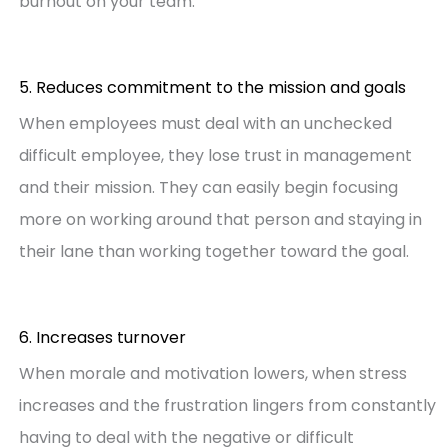
burnout on your team.
5. Reduces commitment to the mission and goals
When employees must deal with an unchecked
difficult employee, they lose trust in management
and their mission. They can easily begin focusing
more on working around that person and staying in
their lane than working together toward the goal.
6. Increases turnover
When morale and motivation lowers, when stress
increases and the frustration lingers from constantly
having to deal with the negative or difficult