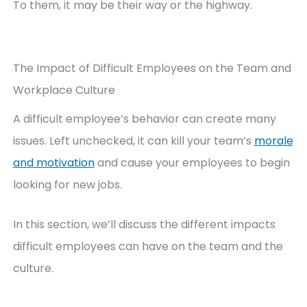
To them, it may be their way or the highway.
The Impact of Difficult Employees on the Team and
Workplace Culture
A difficult employee’s behavior can create many
issues. Left unchecked, it can kill your team’s
morale
and motivation
and cause your employees to begin
looking for new jobs.
In this section, we’ll discuss the different impacts
difficult employees can have on the team and the
culture.