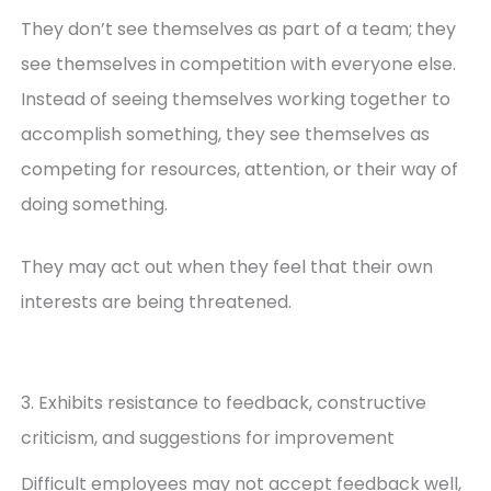
They don’t see themselves as part of a team; they
see themselves in competition with everyone else.
Instead of seeing themselves working together to
accomplish something, they see themselves as
competing for resources, attention, or their way of
doing something.
They may act out when they feel that their own
interests are being threatened.
3. Exhibits resistance to feedback, constructive
criticism, and suggestions for improvement
Difficult employees may not accept feedback well,