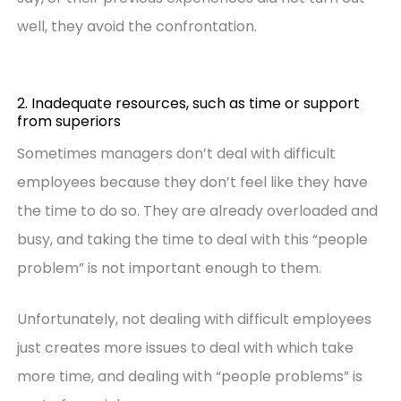
well, they avoid the confrontation.
2. Inadequate resources, such as time or support
from superiors
Sometimes managers don’t deal with difficult
employees because they don’t feel like they have
the time to do so. They are already overloaded and
busy, and taking the time to deal with this “people
problem” is not important enough to them.
Unfortunately, not dealing with difficult employees
just creates more issues to deal with which take
more time, and dealing with “people problems” is