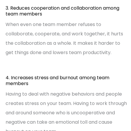
3. Reduces cooperation and collaboration among
team members
When even one team member refuses to
collaborate, cooperate, and work together, it hurts
the collaboration as a whole. It makes it harder to
get things done and lowers team productivity.
4. Increases stress and burnout among team
members
Having to deal with negative behaviors and people
creates stress on your team. Having to work through
and around someone who is uncooperative and
negative can take an emotional toll and cause