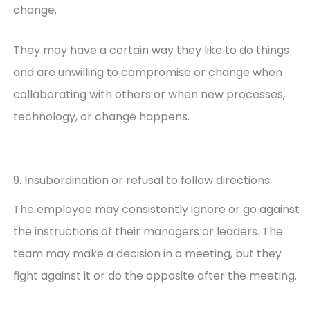
change.
They may have a certain way they like to do things
and are unwilling to compromise or change when
collaborating with others or when new processes,
technology, or change happens.
9. Insubordination or refusal to follow directions
The employee may consistently ignore or go against
the instructions of their managers or leaders. The
team may make a decision in a meeting, but they
fight against it or do the opposite after the meeting.