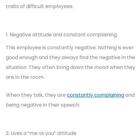
traits of difficult employees.
1. Negative attitude and constant complaining
This employee is constantly negative. Nothing is ever
good enough and they always find the negative in the
situation. They often bring down the mood when they
are in the room.
When they talk, they are
constantly complaining
and
being negative in their speech.
2. Lives a “me vs you” attitude