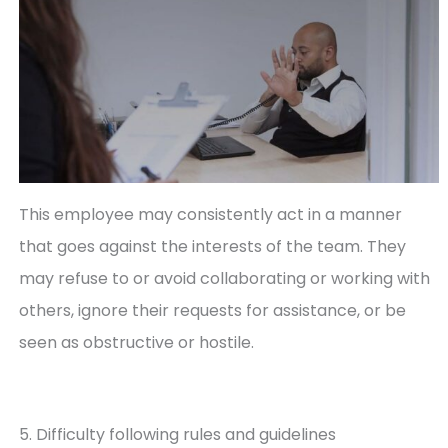
This employee may consistently act in a manner
that goes against the interests of the team. They
may refuse to or avoid collaborating or working with
others, ignore their requests for assistance, or be
seen as obstructive or hostile.
5. Difficulty following rules and guidelines