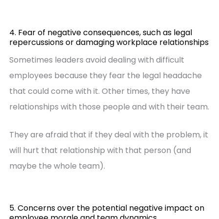
4. Fear of negative consequences, such as legal
repercussions or damaging workplace relationships
Sometimes leaders avoid dealing with difficult
employees because they fear the legal headache
that could come with it. Other times, they have
relationships with those people and with their team.
They are afraid that if they deal with the problem, it
will hurt that relationship with that person (and
maybe the whole team).
5. Concerns over the potential negative impact on
employee morale and team dynamics