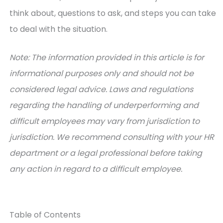
think about, questions to ask, and steps you can take
to deal with the situation.
Note: The information provided in this article is for
informational purposes only and should not be
considered legal advice. Laws and regulations
regarding the handling of underperforming and
difficult employees may vary from jurisdiction to
jurisdiction. We recommend consulting with your HR
department or a legal professional before taking
any action in regard to a difficult employee.
Table of Contents