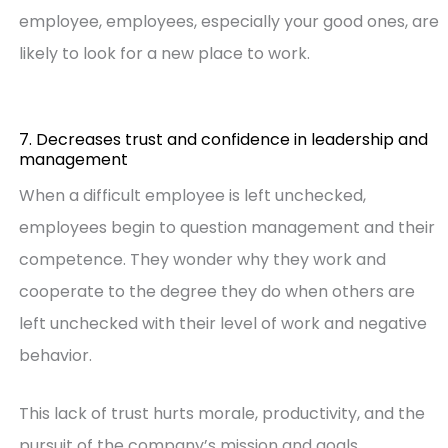
employee, employees, especially your good ones, are
likely to look for a new place to work.
7. Decreases trust and confidence in leadership and
management
When a difficult employee is left unchecked,
employees begin to question management and their
competence. They wonder why they work and
cooperate to the degree they do when others are
left unchecked with their level of work and negative
behavior.
This lack of trust hurts morale, productivity, and the
pursuit of the company’s mission and goals.