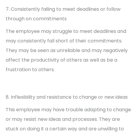
7. Consistently failing to meet deadlines or follow
through on commitments
The employee may struggle to meet deadlines and
may consistently fall short of their commitments.
They may be seen as unreliable and may negatively
affect the productivity of others as well as be a
frustration to others.
8. Inflexibility and resistance to change or new ideas
This employee may have trouble adapting to change
or may resist new ideas and processes. They are
stuck on doing it a certain way and are unwilling to