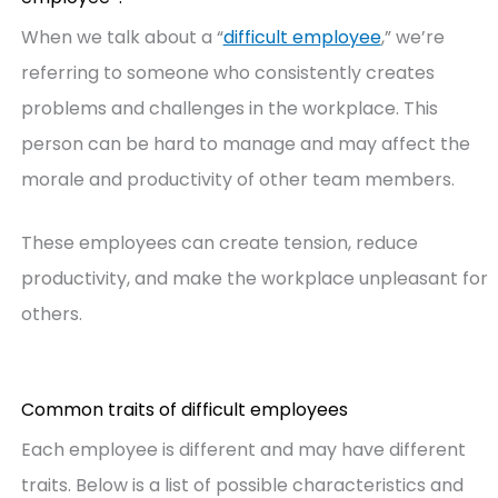
When we talk about a “
difficult employee
,” we’re
referring to someone who consistently creates
problems and challenges in the workplace. This
person can be hard to manage and may affect the
morale and productivity of other team members.
These employees can create tension, reduce
productivity, and make the workplace unpleasant for
others.
Common traits of difficult employees
Each employee is different and may have different
traits. Below is a list of possible characteristics and