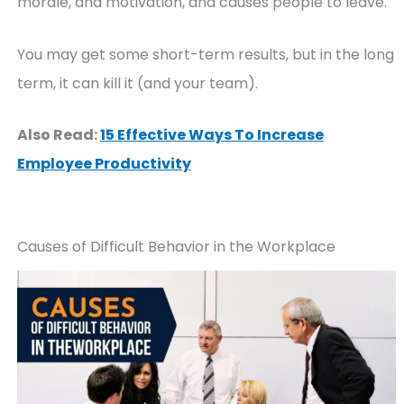
morale, and motivation, and causes people to leave.
You may get some short-term results, but in the long
term, it can kill it (and your team).
Also Read:
15 Effective Ways To Increase
Employee Productivity
Causes of Difficult Behavior in the Workplace