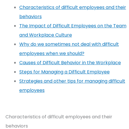
Characteristics of difficult employees and their
behaviors
The Impact of Difficult Employees on the Team
and Workplace Culture
Why do we sometimes not deal with difficult
employees when we should?
Causes of Difficult Behavior in the Workplace
Steps for Managing a Difficult Employee
Strategies and other tips for managing difficult
employees
Characteristics of difficult employees and their
behaviors