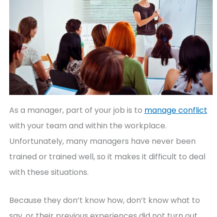
As a manager, part of your job is to
manage conflict
with your team and within the workplace.
Unfortunately, many managers have never been
trained or trained well, so it makes it difficult to deal
with these situations.
Because they don’t know how, don’t know what to
say, or their previous experiences did not turn out