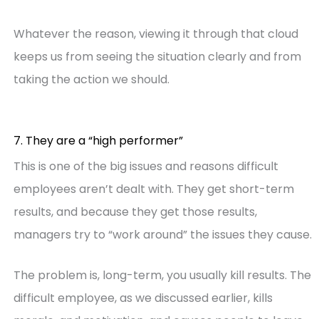
Whatever the reason, viewing it through that cloud
keeps us from seeing the situation clearly and from
taking the action we should.
7. They are a “high performer”
This is one of the big issues and reasons difficult
employees aren’t dealt with. They get short-term
results, and because they get those results,
managers try to “work around” the issues they cause.
The problem is, long-term, you usually kill results. The
difficult employee, as we discussed earlier, kills