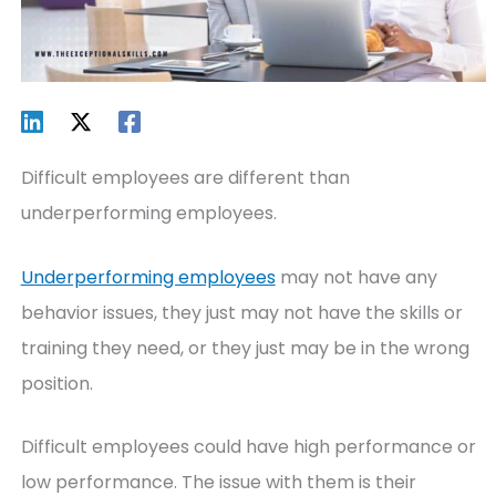
Difficult employees are different than
underperforming employees.
Underperforming employees
may not have any
behavior issues, they just may not have the skills or
training they need, or they just may be in the wrong
position.
Difficult employees could have high performance or
low performance. The issue with them is their