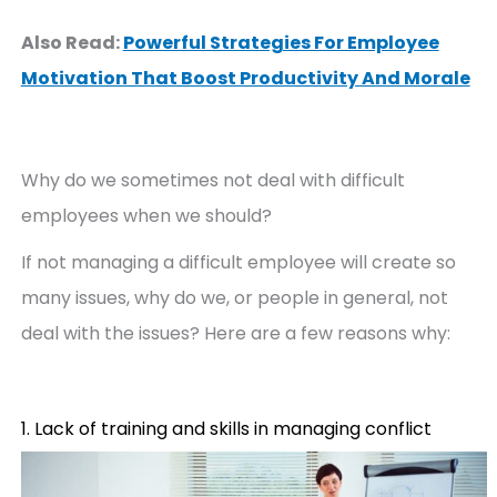
Also Read:
Powerful Strategies For Employee
Motivation That Boost Productivity And Morale
Why do we sometimes not deal with difficult
employees when we should?
If not managing a difficult employee will create so
many issues, why do we, or people in general, not
deal with the issues? Here are a few reasons why:
1. Lack of training and skills in managing conflict