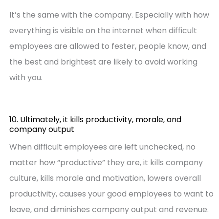
It’s the same with the company. Especially with how
everything is visible on the internet when difficult
employees are allowed to fester, people know, and
the best and brightest are likely to avoid working
with you.
10. Ultimately, it kills productivity, morale, and
company output
When difficult employees are left unchecked, no
matter how “productive” they are, it kills company
culture, kills morale and motivation, lowers overall
productivity, causes your good employees to want to
leave, and diminishes company output and revenue.