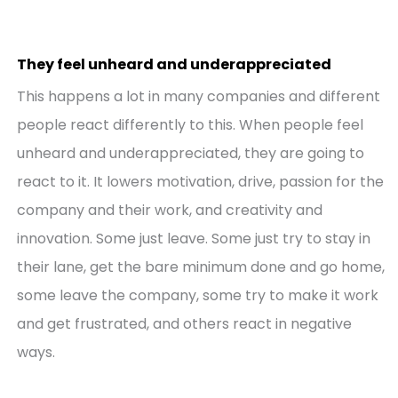
They feel unheard and underappreciated
This happens a lot in many companies and different
people react differently to this. When people feel
unheard and underappreciated, they are going to
react to it. It lowers motivation, drive, passion for the
company and their work, and creativity and
innovation. Some just leave. Some just try to stay in
their lane, get the bare minimum done and go home,
some leave the company, some try to make it work
and get frustrated, and others react in negative
ways.