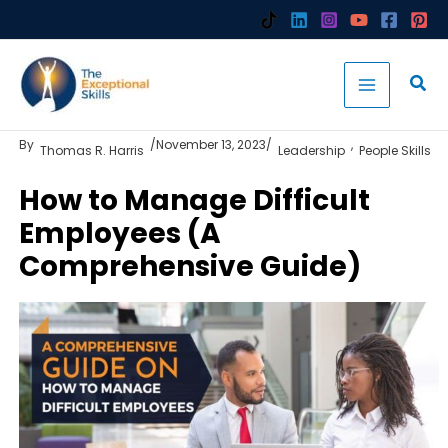
Skip
to
content
By
/
November 13, 2023
/
,
Thomas R. Harris
Leadership
People Skills
How to Manage Difficult
Employees (A
Comprehensive Guide)