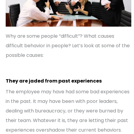
Why are some people “difficult”? What causes
difficult behavior in people? Let’s look at some of the
possible causes:
They are jaded from past experiences
The employee may have had some bad experiences
in the past. It may have been with poor leaders,
dealing with bureaucracy, or they were burned by
their team. Whatever it is, they are letting their past
experiences overshadow their current behaviors.