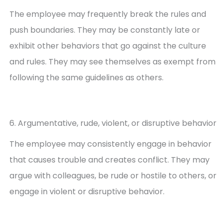
The employee may frequently break the rules and
push boundaries. They may be constantly late or
exhibit other behaviors that go against the culture
and rules. They may see themselves as exempt from
following the same guidelines as others.
6. Argumentative, rude, violent, or disruptive behavior
The employee may consistently engage in behavior
that causes trouble and creates conflict. They may
argue with colleagues, be rude or hostile to others, or
engage in violent or disruptive behavior.