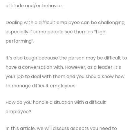
attitude and/or behavior.
Dealing with a difficult employee can be challenging,
especially if some people see them as “high
performing”.
It’s also tough because the person may be difficult to
have a conversation with. However, as a leader, it’s
your job to deal with them and you should know how
to manage difficult employees.
How do you handle a situation with a difficult
employee?
In this article, we will discuss aspects you need to