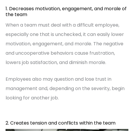
1. Decreases motivation, engagement, and morale of
the team
When a team must deal with a difficult employee,
especially one that is unchecked, it can easily lower
motivation, engagement, and morale. The negative
and uncooperative behaviors cause frustration,
lowers job satisfaction, and diminish morale.
Employees also may question and lose trust in
management and, depending on the severity, begin
looking for another job.
2. Creates tension and conflicts within the team