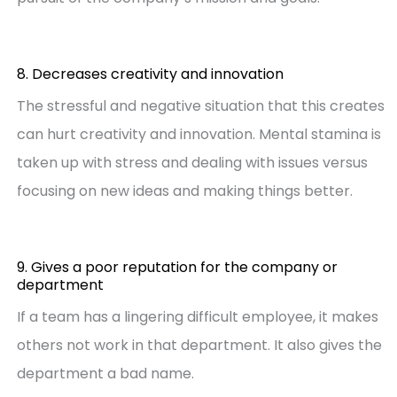
8. Decreases creativity and innovation
The stressful and negative situation that this creates
can hurt creativity and innovation. Mental stamina is
taken up with stress and dealing with issues versus
focusing on new ideas and making things better.
9. Gives a poor reputation for the company or
department
If a team has a lingering difficult employee, it makes
others not work in that department. It also gives the
department a bad name.